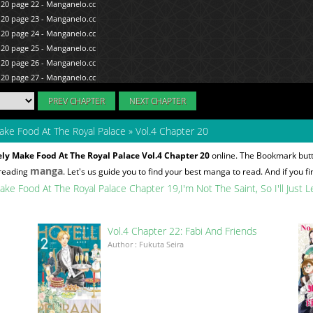
PREV CHAPTER
NEXT CHAPTER
 Make Food At The Royal Palace
»
Vol.4 Chapter 20
urely Make Food At The Royal Palace Vol.4 Chapter 20
online. The Bookmark butto
manga
 reading
. Let's us guide you to find your best manga to read. And if you fi
y Make Food At The Royal Palace Chapter 19
I'm Not The Saint, So I'll Jus
Vol.4 Chapter 22: Fabi And Friends
Author : Fukuta Seira