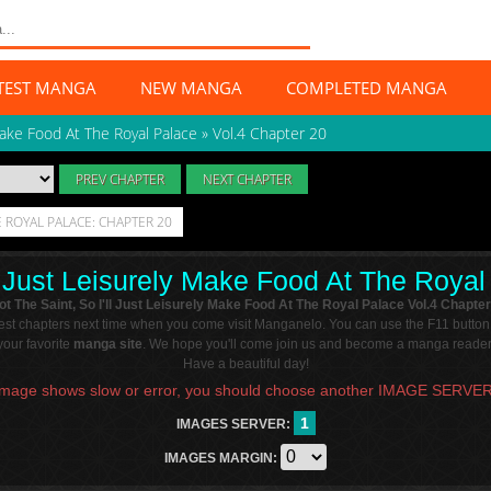
TEST MANGA
NEW MANGA
COMPLETED MANGA
 Make Food At The Royal Palace
»
Vol.4 Chapter 20
PREV CHAPTER
NEXT CHAPTER
HE ROYAL PALACE: CHAPTER 20
ll Just Leisurely Make Food At The Roya
ot The Saint, So I'll Just Leisurely Make Food At The Royal Palace Vol.4 Chapter
atest chapters next time when you come visit Manganelo. You can use the F11 button
our favorite
manga site
. We hope you'll come join us and become a manga reader 
Have a beautiful day!
Image shows slow or error, you should choose another IMAGE SERVER
1
IMAGES SERVER:
IMAGES MARGIN: