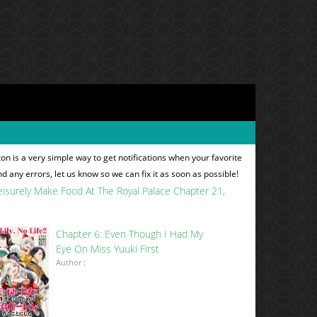
n is a very simple way to get notifications when your favorite
nd any errors, let us know so we can fix it as soon as possible!
t Leisurely Make Food At The Royal Palace Chapter 21
Chapter 6: Even Though I Had My
Eye On Miss Yuuki First
Author :