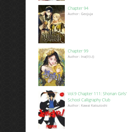
Chapter 94
Author : Geojuja
Chapter 99
Author : Ina(이나)
Vol.9 Chapter 111: Shonan Girls'
School Calligraphy Club
Author : Kawai Katsutoshi