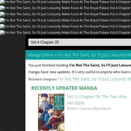
Manga Online
»
I'm Not The Saint, So I'll Just Leisurely
You just finished reading
I'm Not The Saint, So I'll Just Leis
manga have new updates. It's very useful to anyone who loves
I'm Not The Saint, So I'll Just Leisurel
Related chapter:
RECENTLY UPDATED MANGA
Vol.12 Chapter 56: The Two Who
Are Gone
Author : Suzuka, Miya Kazuki