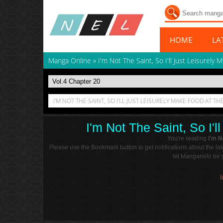
HOME
LA
Manga Online
»
I'm Not The Saint, So I'll Just Leisurely
I'M NOT THE SAINT, SO I'LL JUST LEISURELY MAKE FOOD AT T
I'm Not The Saint, So I'
You're reading
I'm N
Please use the Bookmark button to get notifications about the l
let Manganelo be y