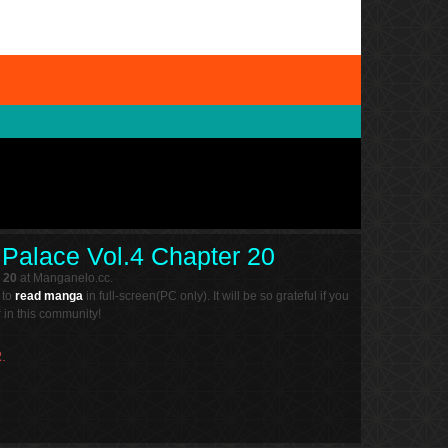
l Palace Vol.4 Chapter 20
 20
at Manganelo.cc.
 to
read manga
in full-screen(PC only). It will be so grateful if you
in this community!
.