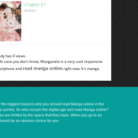
Chapter 61
Author :
ady has 0 views.
 In case you don't know, Manganelo is a very cool responsive
read manga online
smartphone and
right now. It's manga
of the biggest reasons why you should read Manga online is the
up quickly. So why not join the digital age and read Manga online?
ves are limited by the space that they have. When you go to an
should be an obvious choice for you