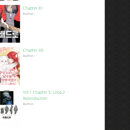
Chapter 81
Author :
Chapter 68
Author :
Vol.1 Chapter 5: Loop.2 -
Reproduction
Author :