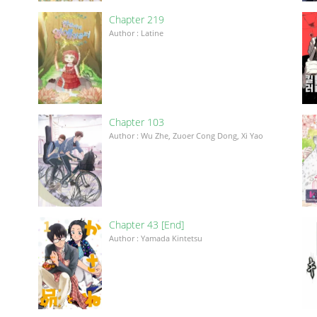
Chapter 219
Author : Latine
Chapter 103
Author : Wu Zhe, Zuoer Cong Dong, Xi Yao
Chapter 43 [End]
Author : Yamada Kintetsu