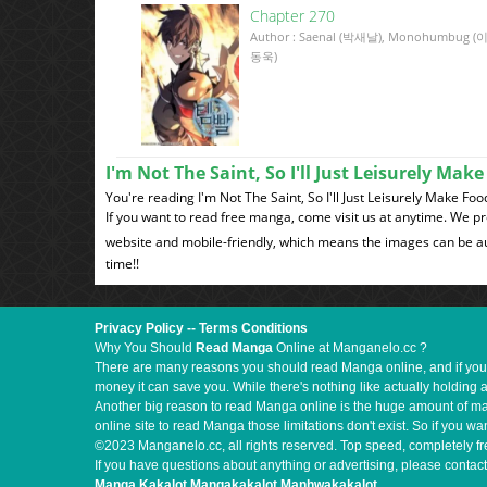
Chapter 270
Author : Saenal (박새날), Monohumbug (
동욱)
I'm Not The Saint, So I'll Just Leisurely Ma
You're reading I'm Not The Saint, So I'll Just Leisurely Make F
If you want to read free manga, come visit us at anytime. We p
website and mobile-friendly, which means the images can be au
time!!
Privacy Policy
--
Terms Conditions
Why You Should
Read Manga
Online at Manganelo.cc ?
There are many reasons you should read Manga online, and if you ar
money it can save you. While there's nothing like actually holding 
Another big reason to read Manga online is the huge amount of mate
online site to read Manga those limitations don't exist. So if you
©2023 Manganelo.cc, all rights reserved. Top speed, completely fr
If you have questions about anything or advertising, please contact
Manga Kakalot
Mangakakalot
Manhwakakalot