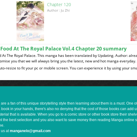
Chapter 120
이
Author : Ju Zhi
ke Food At The Royal Palace Vol.4 Chapter 20 summary
ood At The Royal Palace. This manga has been translated by Updating. Author: alre
romise you that we will always bring you the latest, new and hot manga everyday.
to-resize to fit your pc or mobile screen. You can experience it by using your 
e a fan of this unique storytelling style then learning about them is a must. One 
a book in your hands, there's also no denying that the cost of those books can add 
rial that is available. When you go to a comic store or other book store their shel
 want the best selection and you also want to save money then reading Manga online 
ee.
 us at
manganelo@gmail.com