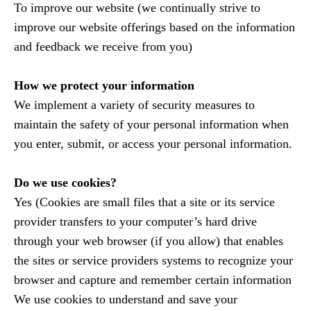
To improve our website (we continually strive to
improve our website offerings based on the information
and feedback we receive from you)
How we protect your information
We implement a variety of security measures to
maintain the safety of your personal information when
you enter, submit, or access your personal information.
Do we use cookies?
Yes (Cookies are small files that a site or its service
provider transfers to your computer’s hard drive
through your web browser (if you allow) that enables
the sites or service providers systems to recognize your
browser and capture and remember certain information
We use cookies to understand and save your