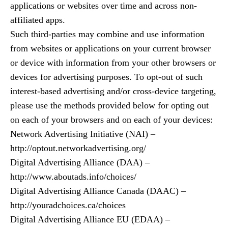
applications or websites over time and across non-
affiliated apps.
Such third-parties may combine and use information
from websites or applications on your current browser
or device with information from your other browsers or
devices for advertising purposes. To opt-out of such
interest-based advertising and/or cross-device targeting,
please use the methods provided below for opting out
on each of your browsers and on each of your devices:
Network Advertising Initiative (NAI) –
http://optout.networkadvertising.org/
Digital Advertising Alliance (DAA) –
http://www.aboutads.info/choices/
Digital Advertising Alliance Canada (DAAC) –
http://youradchoices.ca/choices
Digital Advertising Alliance EU (EDAA) –