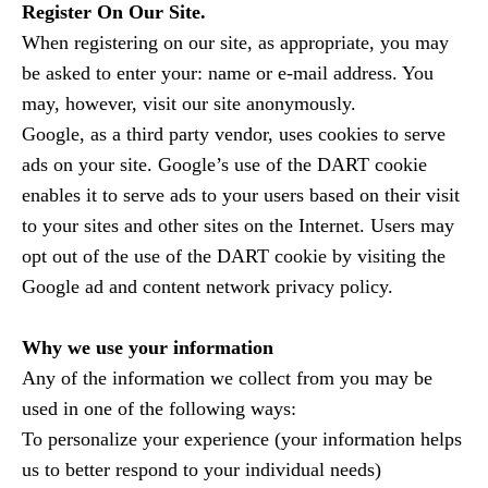
Register On Our Site.
When registering on our site, as appropriate, you may
be asked to enter your: name or e-mail address. You
may, however, visit our site anonymously.
Google, as a third party vendor, uses cookies to serve
ads on your site. Google’s use of the DART cookie
enables it to serve ads to your users based on their visit
to your sites and other sites on the Internet. Users may
opt out of the use of the DART cookie by visiting the
Google ad and content network privacy policy.
Why we use your information
Any of the information we collect from you may be
used in one of the following ways:
To personalize your experience (your information helps
us to better respond to your individual needs)