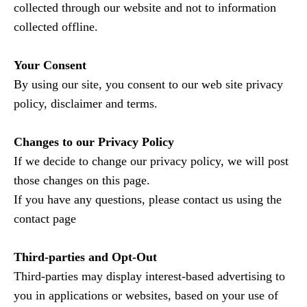
collected through our website and not to information
collected offline.
Your Consent
By using our site, you consent to our web site privacy
policy, disclaimer and terms.
Changes to our Privacy Policy
If we decide to change our privacy policy, we will post
those changes on this page.
If you have any questions, please contact us using the
contact page
Third-parties and Opt-Out
Third-parties may display interest-based advertising to
you in applications or websites, based on your use of