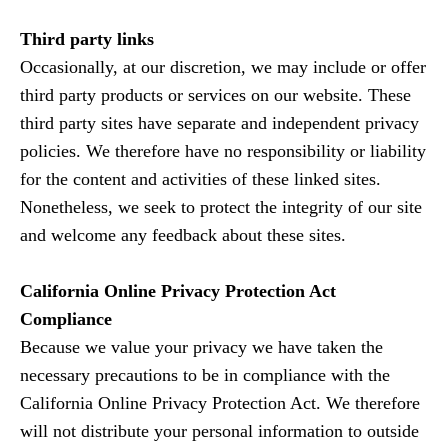
Third party links
Occasionally, at our discretion, we may include or offer
third party products or services on our website. These
third party sites have separate and independent privacy
policies. We therefore have no responsibility or liability
for the content and activities of these linked sites.
Nonetheless, we seek to protect the integrity of our site
and welcome any feedback about these sites.
California Online Privacy Protection Act
Compliance
Because we value your privacy we have taken the
necessary precautions to be in compliance with the
California Online Privacy Protection Act. We therefore
will not distribute your personal information to outside