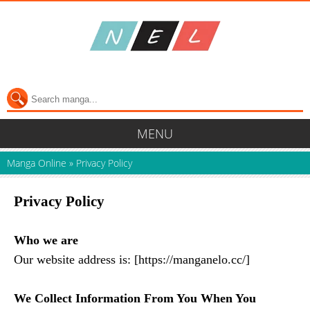
MENU
Manga Online
»
Privacy Policy
Privacy Policy
Who we are
Our website address is: [https://manganelo.cc/]
We Collect Information From You When You