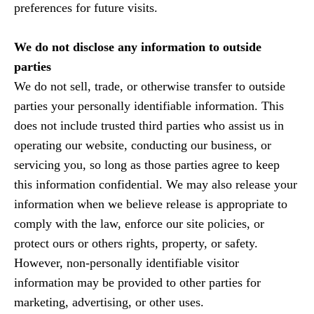
preferences for future visits.
We do not disclose any information to outside
parties
We do not sell, trade, or otherwise transfer to outside
parties your personally identifiable information. This
does not include trusted third parties who assist us in
operating our website, conducting our business, or
servicing you, so long as those parties agree to keep
this information confidential. We may also release your
information when we believe release is appropriate to
comply with the law, enforce our site policies, or
protect ours or others rights, property, or safety.
However, non-personally identifiable visitor
information may be provided to other parties for
marketing, advertising, or other uses.