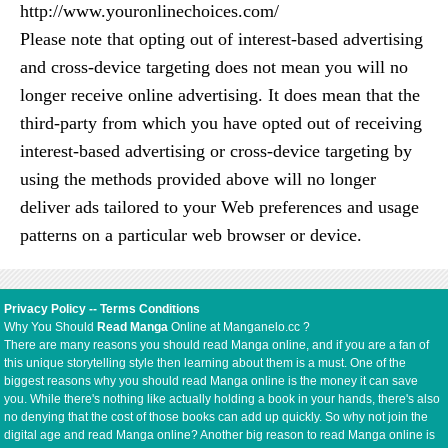
http://www.youronlinechoices.com/
Please note that opting out of interest-based advertising
and cross-device targeting does not mean you will no
longer receive online advertising. It does mean that the
third-party from which you have opted out of receiving
interest-based advertising or cross-device targeting by
using the methods provided above will no longer
deliver ads tailored to your Web preferences and usage
patterns on a particular web browser or device.
Privacy Policy
--
Terms Conditions
Why You Should
Read Manga
Online at Manganelo.cc ?
There are many reasons you should read Manga online, and if you are a fan of
this unique storytelling style then learning about them is a must. One of the
biggest reasons why you should read Manga online is the money it can save
you. While there's nothing like actually holding a book in your hands, there's also
no denying that the cost of those books can add up quickly. So why not join the
digital age and read Manga online? Another big reason to read Manga online is