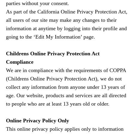
parties without your consent.
As part of the California Online Privacy Protection Act,
all users of our site may make any changes to their
information at anytime by logging into their profile and
going to the ‘Edit My Information’ page.
Childrens Online Privacy Protection Act
Compliance
We are in compliance with the requirements of COPPA
(Childrens Online Privacy Protection Act), we do not
collect any information from anyone under 13 years of
age. Our website, products and services are all directed
to people who are at least 13 years old or older.
Online Privacy Policy Only
This online privacy policy applies only to information