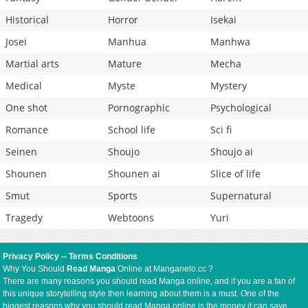
Historical
Horror
Isekai
Josei
Manhua
Manhwa
Martial arts
Mature
Mecha
Medical
Myste
Mystery
One shot
Pornographic
Psychological
Romance
School life
Sci fi
Seinen
Shoujo
Shoujo ai
Shounen
Shounen ai
Slice of life
Smut
Sports
Supernatural
Tragedy
Webtoons
Yuri
Privacy Policy
--
Terms Conditions
Why You Should
Read Manga
Online at Manganelo.cc ?
There are many reasons you should read Manga online, and if you are a fan of
this unique storytelling style then learning about them is a must. One of the
biggest reasons why you should read Manga online is the money it can save