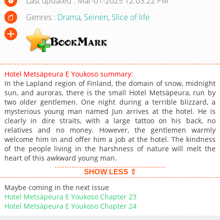
Last updated : Mar-01-2025 12:03:22 PM
Genres :
Drama
,
Seinen
,
Slice of life
Hotel Metsäpeura E Youkoso summary:
In the Lapland region of Finland, the domain of snow, midnight
sun, and auroras, there is the small Hotel Metsäpeura, run by
two older gentlemen. One night during a terrible blizzard, a
mysterious young man named Jun arrives at the hotel. He is
clearly in dire straits, with a large tattoo on his back, no
relatives and no money. However, the gentlemen warmly
welcome him in and offer him a job at the hotel. The kindness
of the people living in the harshness of nature will melt the
heart of this awkward young man.
SHOW LESS ⇧
Maybe coming in the next issue
Hotel Metsäpeura E Youkoso Chapter 23
Hotel Metsäpeura E Youkoso Chapter 24