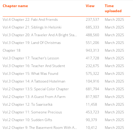
Chapter name
View
Time
uploaded
Vol.4 Chapter 22: Fabi And Friends
237,537
March 2025
Vol.4 Chapter 21: Siblings In Helsinki
685,333
March 2025
Vol.3 Chapter 20: A Traveler And A Bright Star In The Frozen Air
488,560
March 2025
Vol.3 Chapter 19: Land Of Christmas
551,206
March 2025
Chapter 18
943,313
March 2025
Vol.3 Chapter 17: Teacher's Lesson
417,728
March 2025
Vol.3 Chapter 16: Teacher And Student
232,675
March 2025
Vol.3 Chapter 15: What Was Found
575,322
March 2025
Vol.3 Chapter 14: A Tattooed Hotelman
104,916
March 2025
Vol.2 Chapter 13.5: Special Color Chapter
681,794
March 2025
Vol.2 Chapter 13: A Guest From A Farm
817,907
March 2025
Vol.2 Chapter 12: To Saariselkä
11,458
March 2025
Vol.2 Chapter 11: Someone Precious
453,723
March 2025
Vol.2 Chapter 10: Sudden Gifts
90,379
March 2025
Vol.2 Chapter 9: The Basement Room With A Dark Secret
10,412
March 2025