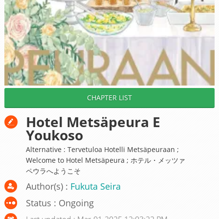
CHAPTER LIST
Hotel Metsäpeura E
Youkoso
Alternative : Tervetuloa Hotelli Metsäpeuraan ;
Welcome to Hotel Metsäpeura ; ホテル・メッツァ
ペウラへようこそ
Author(s) :
Fukuta Seira
Status : Ongoing