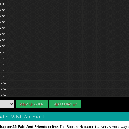
PREV CHAPTER
NEXT CHAPTER
pter 22: Fabi And Friends
hapter 22: Fabi And Friends
online. The Bookmark button is a very simple way 