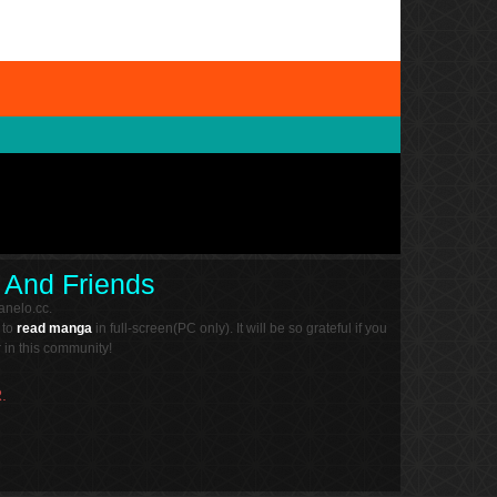
 And Friends
nelo.cc.
 to
read manga
in full-screen(PC only). It will be so grateful if you
in this community!
.