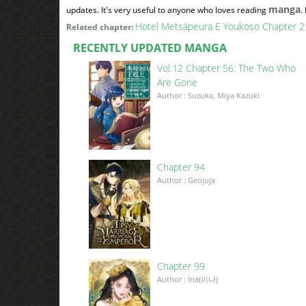
manga
updates. It's very useful to anyone who loves reading
.
Hotel Metsäpeura E Youkoso Chapter 2
Related chapter:
RECENTLY UPDATED MANGA
Vol.12 Chapter 56: The Two Who
Are Gone
Author : Suzuka, Miya Kazuki
Chapter 94
Author : Geojuja
Chapter 99
Author : Ina(이나)