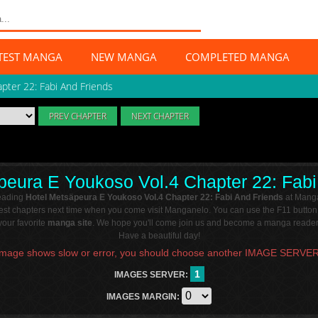
TEST MANGA
NEW MANGA
COMPLETED MANGA
apter 22: Fabi And Friends
PREV CHAPTER
NEXT CHAPTER
peura E Youkoso Vol.4 Chapter 22: Fabi
reading
Hotel Metsäpeura E Youkoso Vol.4 Chapter 22: Fabi And Friends
at Manga
atest chapters next time when you come visit Manganelo. You can use the F11 button
our favorite
manga site
. We hope you'll come join us and become a manga reader 
Have a beautiful day!
Image shows slow or error, you should choose another IMAGE SERVER
1
IMAGES SERVER:
IMAGES MARGIN: