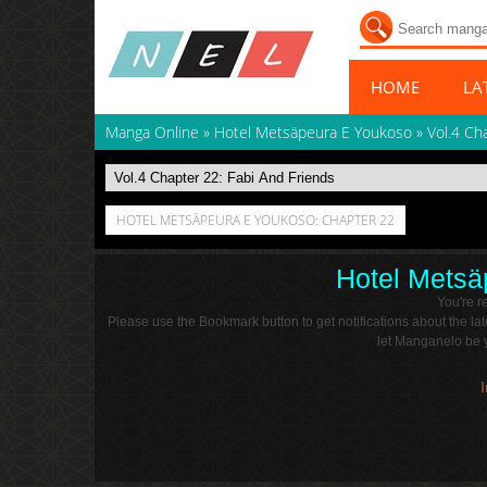
HOME
LA
Manga Online
»
Hotel Metsäpeura E Youkoso
»
Vol.4 Ch
HOTEL METSÄPEURA E YOUKOSO: CHAPTER 22
Hotel Metsä
You're 
Please use the Bookmark button to get notifications about the l
let Manganelo be y