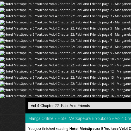
Manga Online
»
Hotel Metsäpeura E Youkoso
»
Vol.4 Cha
You just finished reading
Hotel Metsäpeura E Youkoso Vol.4 C