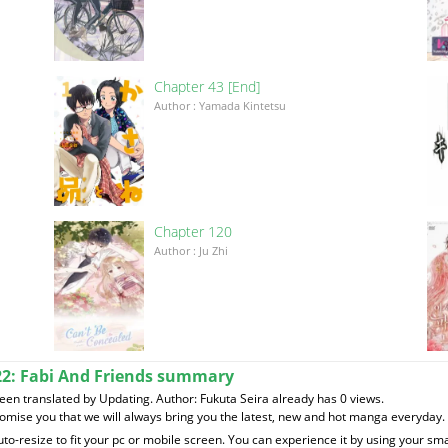
Chapter 43 [End]
Author : Yamada Kintetsu
Chapter 120
이
Author : Ju Zhi
22: Fabi And Friends summary
n translated by Updating. Author: Fukuta Seira already has 0 views.
romise you that we will always bring you the latest, new and hot manga everyday.
to-resize to fit your pc or mobile screen. You can experience it by using your 