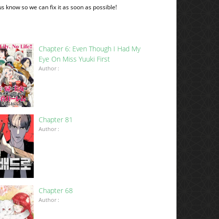
 us know so we can fix it as soon as possible!
Chapter 6: Even Though I Had My
Eye On Miss Yuuki First
Author :
Chapter 81
Author :
Chapter 68
Author :