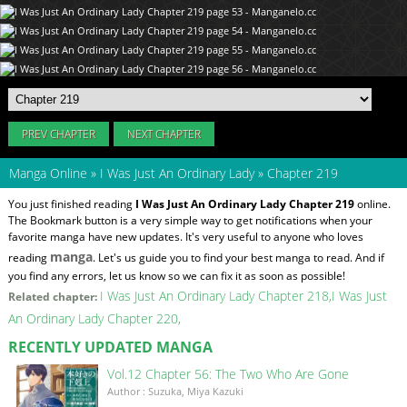
PREV CHAPTER
NEXT CHAPTER
Manga Online
»
I Was Just An Ordinary Lady
»
Chapter 219
You just finished reading
I Was Just An Ordinary Lady Chapter 219
online.
The Bookmark button is a very simple way to get notifications when your
favorite manga have new updates. It's very useful to anyone who loves
manga
reading
. Let's us guide you to find your best manga to read. And if
you find any errors, let us know so we can fix it as soon as possible!
I Was Just An Ordinary Lady Chapter 218
I Was Just
Related chapter:
An Ordinary Lady Chapter 220
RECENTLY UPDATED MANGA
Vol.12 Chapter 56: The Two Who Are Gone
Author : Suzuka, Miya Kazuki