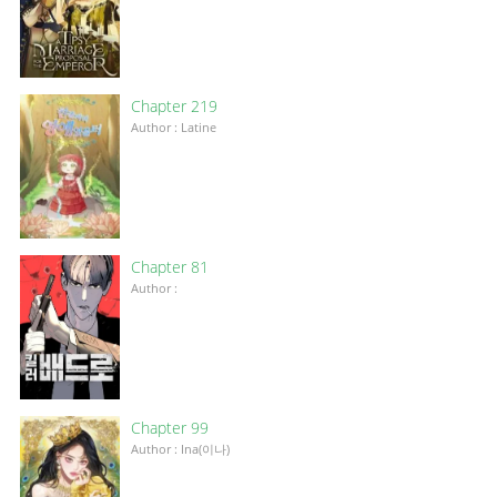
Chapter 219
Author : Latine
Chapter 81
Author :
Chapter 99
Author : Ina(이나)