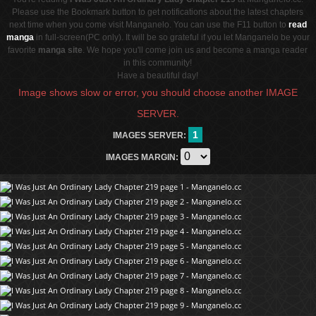
Please use the Bookmark button to get notifications about the latest chapters
next time when you come visit Manganelo. You can use the F11 button to
read
manga
in full-screen(PC only). It will be so grateful if you let Manganelo be your
favorite
manga site
. We hope you'll come join us and become a manga reader
in this community!
Have a beautiful day!
Image shows slow or error, you should choose another IMAGE
SERVER.
1
IMAGES SERVER:
IMAGES MARGIN: