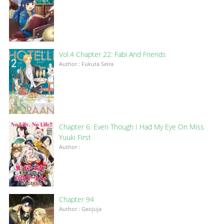
Vol.4 Chapter 22: Fabi And Friends
Author : Fukuta Seira
Chapter 6: Even Though I Had My Eye On Miss
Yuuki First
Author :
Chapter 94
Author : Geojuja