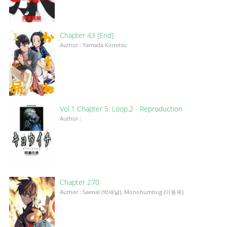
Chapter 43 [End]
Author : Yamada Kintetsu
Vol.1 Chapter 5: Loop.2 - Reproduction
Author :
Chapter 270
Author : Saenal (박새날), Monohumbug (이동욱)