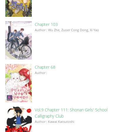
Chapter 103
Author : Wu Zhe, Zuoer Cong Dong, Xi Yao
Chapter 68
Author :
Vol.9 Chapter 111: Shonan Girls' School
Calligraphy Club
Author : Kawai Katsutoshi