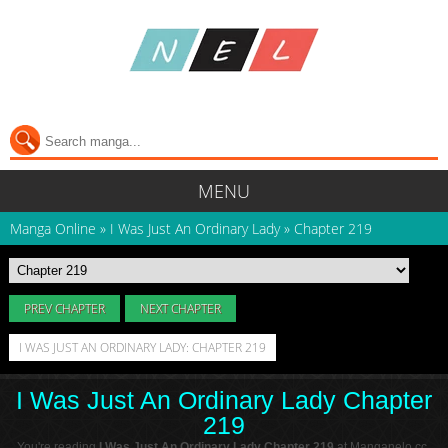
MENU
Manga Online
»
I Was Just An Ordinary Lady
»
Chapter 219
PREV CHAPTER
NEXT CHAPTER
I WAS JUST AN ORDINARY LADY: CHAPTER 219
I Was Just An Ordinary Lady Chapter
219
You're reading
I Was Just An Ordinary Lady Chapter 219
at Manganelo.cc.