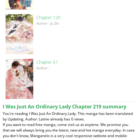
Chapter 120
Author : Ju Zhi
Chapter 61
Author :
I Was Just An Ordinary Lady Chapter 219 summary
You're reading I Was Just An Ordinary Lady. This manga has been translated
by Updating. Author: Latine already has 0 views.
If you want to read free manga, come visit us at anytime. We promise you
that we will always bring you the latest, new and hot manga everyday. In case
you don't know, Manganelo is a very cool responsive website and mobile-