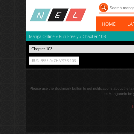
HOME
LA
Manga Online
»
Run Freely
»
Chapter 103
RUN FREELY: CHAPTER 103
Please use the Bookmark button to get notifications about the l
let Manganelo be y