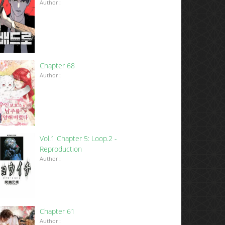
Author :
Chapter 68
Author :
Vol.1 Chapter 5: Loop.2 -
Reproduction
Author :
Chapter 61
Author :