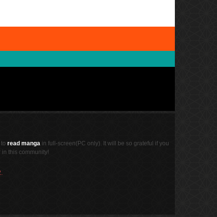
 to
read manga
in full-screen(PC only). It will be so grateful if you
in this community!
.