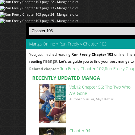
Manga Online
»
Run Freely
»
Chapter 103
You just finished reading
Run Freely Chapter 103
online. The 
manga
reading
. Let's us guide you to find your best manga to 
Run Freely Chapter 102
Run Freely Cha
Related chapter:
RECENTLY UPDATED MANGA
Vol.12 Chapter 56: The Two Who
Are Gone
Author : Suzuka, Miya Kazuki
Chapter 94