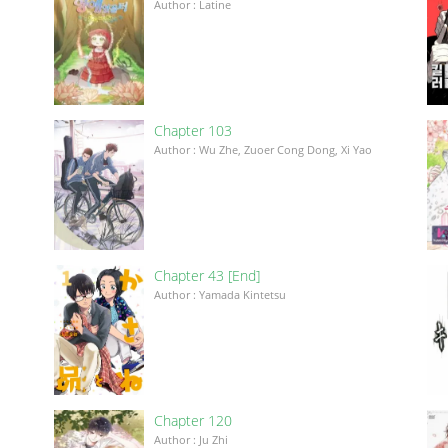
Author : Latine
Chapter 103
Author : Wu Zhe, Zuoer Cong Dong, Xi Yao
Chapter 43 [End]
Author : Yamada Kintetsu
Chapter 120
이
Author : Ju Zhi