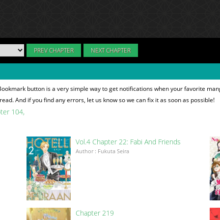
PREV CHAPTER
NEXT CHAPTER
Bookmark button is a very simple way to get notifications when your favorite man
read. And if you find any errors, let us know so we can fix it as soon as possible!
pter 104
Vol.4 Chapter 22: Fabi And Friends
Author : Fukuta Seira
Chapter 219