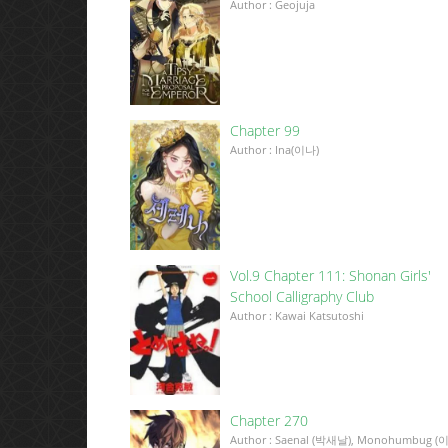
Author : Geojuja
Chapter 99
Author : Ina(이나)
Vol.9 Chapter 111: Shonan Girls'
School Calligraphy Club
Author : Kawai Katsutoshi
Chapter 270
Author : Saenal (박새날), Monohumbug (