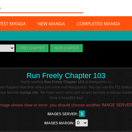
TEST MANGA
NEW MANGA
COMPLETED MANGA
PREV CHAPTER
NEXT CHAPTER
Run Freely Chapter 103
You're reading
Run Freely Chapter 103
at Manganelo.cc.
atest chapters next time when you come visit Manganelo. You can use the F11 button
our favorite
manga site
. We hope you'll come join us and become a manga reader 
Have a beautiful day!
Image shows slow or error, you should choose another IMAGE SERVER
1
IMAGES SERVER:
IMAGES MARGIN: