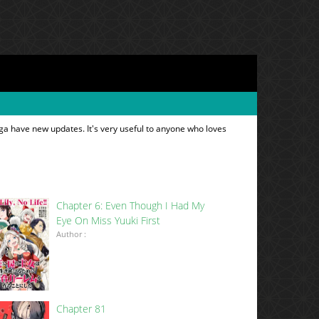
ga have new updates. It's very useful to anyone who loves
Chapter 6: Even Though I Had My
Eye On Miss Yuuki First
Author :
Chapter 81