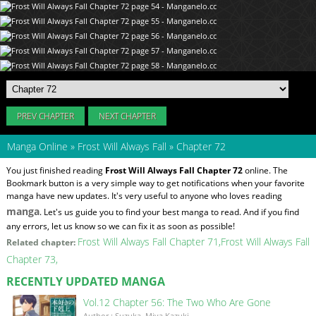
PREV CHAPTER
NEXT CHAPTER
Manga Online
»
Frost Will Always Fall
»
Chapter 72
You just finished reading
Frost Will Always Fall Chapter 72
online. The
Bookmark button is a very simple way to get notifications when your favorite
manga have new updates. It's very useful to anyone who loves reading
manga
. Let's us guide you to find your best manga to read. And if you find
any errors, let us know so we can fix it as soon as possible!
Frost Will Always Fall Chapter 71
Frost Will Always Fall
Related chapter:
Chapter 73
RECENTLY UPDATED MANGA
Vol.12 Chapter 56: The Two Who Are Gone
Author : Suzuka, Miya Kazuki