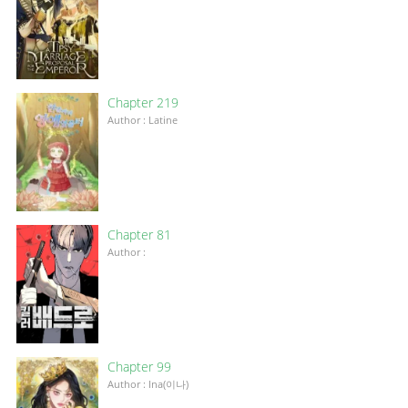
Chapter 219
Author : Latine
Chapter 81
Author :
Chapter 99
Author : Ina(이나)