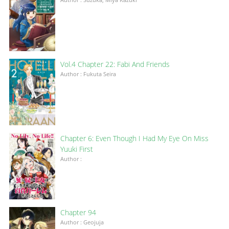
Vol.4 Chapter 22: Fabi And Friends
Author : Fukuta Seira
Chapter 6: Even Though I Had My Eye On Miss
Yuuki First
Author :
Chapter 94
Author : Geojuja