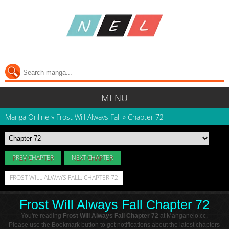
MENU
Manga Online
»
Frost Will Always Fall
»
Chapter 72
PREV CHAPTER
NEXT CHAPTER
FROST WILL ALWAYS FALL: CHAPTER 72
Frost Will Always Fall Chapter 72
You're reading
Frost Will Always Fall Chapter 72
at Manganelo.cc.
Please use the Bookmark button to get notifications about the latest chapters