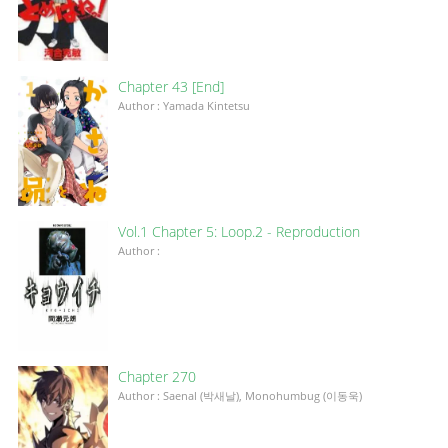
Chapter 43 [End]
Author : Yamada Kintetsu
Vol.1 Chapter 5: Loop.2 - Reproduction
Author :
Chapter 270
Author : Saenal (박새날), Monohumbug (이동욱)