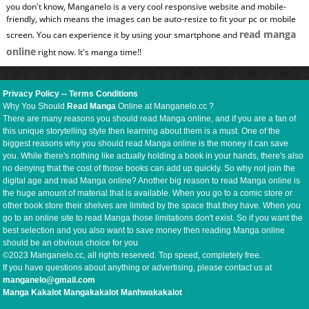
you don't know, Manganelo is a very cool responsive website and mobile-
friendly, which means the images can be auto-resize to fit your pc or mobile
read manga
screen. You can experience it by using your smartphone and
online
right now. It's manga time!!
Privacy Policy
--
Terms Conditions
Why You Should
Read Manga
Online at Manganelo.cc ?
There are many reasons you should read Manga online, and if you are a fan of
this unique storytelling style then learning about them is a must. One of the
biggest reasons why you should read Manga online is the money it can save
you. While there's nothing like actually holding a book in your hands, there's also
no denying that the cost of those books can add up quickly. So why not join the
digital age and read Manga online? Another big reason to read Manga online is
the huge amount of material that is available. When you go to a comic store or
other book store their shelves are limited by the space that they have. When you
go to an online site to read Manga those limitations don't exist. So if you want the
best selection and you also want to save money then reading Manga online
should be an obvious choice for you
©2023 Manganelo.cc, all rights reserved. Top speed, completely free.
If you have questions about anything or advertising, please contact us at
manganelo@gmail.com
Manga Kakalot
Mangakakalot
Manhwakakalot