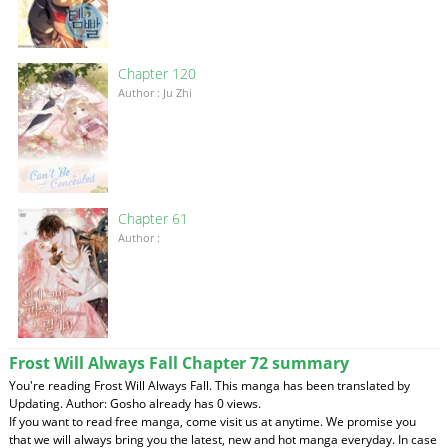
Chapter 120
Author : Ju Zhi
Chapter 61
Author :
Frost Will Always Fall Chapter 72 summary
You're reading Frost Will Always Fall. This manga has been translated by
Updating. Author: Gosho already has 0 views.
If you want to read free manga, come visit us at anytime. We promise you
that we will always bring you the latest, new and hot manga everyday. In case