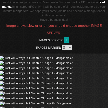
next time when you come visit Manganelo. You can use the F11 button to
read
manga
in full-screen(PC only). It will be so grateful if you let Manganelo be your
favorite
manga site
. We hope you'll come join us and become a manga reader
in this community!
Have a beautiful day!
Image shows slow or error, you should choose another IMAGE
SERVER.
1
IMAGES SERVER:
IMAGES MARGIN: