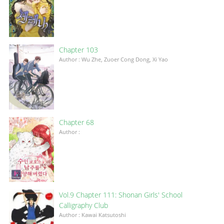
Chapter 103
Author : Wu Zhe, Zuoer Cong Dong, Xi Yao
Chapter 68
Author :
Vol.9 Chapter 111: Shonan Girls' School
Calligraphy Club
Author : Kawai Katsutoshi