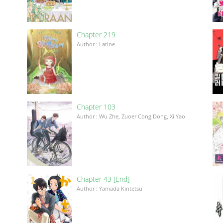
Chapter 219
Author : Latine
Chapter 103
Author : Wu Zhe, Zuoer Cong Dong, Xi Yao
Chapter 43 [End]
Author : Yamada Kintetsu