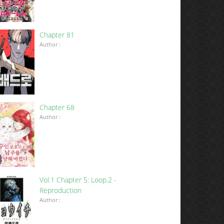
Chapter 81
Author :
Chapter 68
Author :
Vol.1 Chapter 5: Loop.2 -
Reproduction
Author :