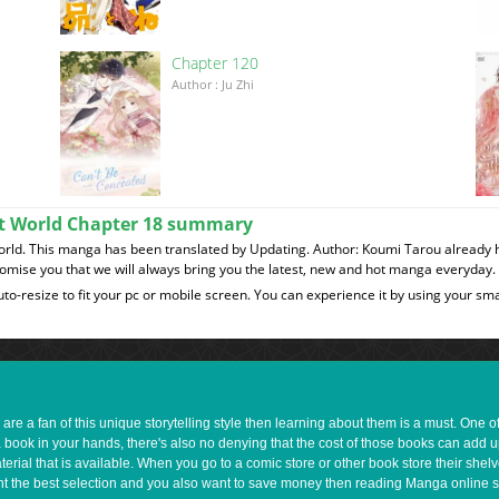
Chapter 120
이
Author : Ju Zhi
ent World Chapter 18 summary
World. This manga has been translated by Updating. Author: Koumi Tarou already 
romise you that we will always bring you the latest, new and hot manga everyday.
to-resize to fit your pc or mobile screen. You can experience it by using your 
e a fan of this unique storytelling style then learning about them is a must. One 
a book in your hands, there's also no denying that the cost of those books can add 
rial that is available. When you go to a comic store or other book store their shel
 want the best selection and you also want to save money then reading Manga online 