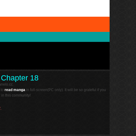
d Chapter 18
nelo.cc.
 to
read manga
in full-screen(PC only). It will be so grateful if you
in this community!
.