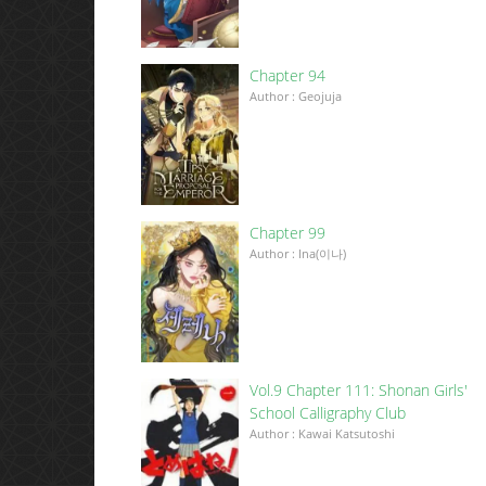
Chapter 94
Author : Geojuja
Chapter 99
Author : Ina(이나)
Vol.9 Chapter 111: Shonan Girls'
School Calligraphy Club
Author : Kawai Katsutoshi