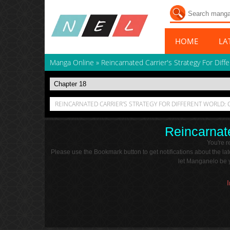
HOME
LA
Manga Online
»
Reincarnated Carrier's Strategy For Diff
REINCARNATED CARRIER'S STRATEGY FOR DIFFERENT WORLD: 
Reincarnate
You're 
Please use the Bookmark button to get notifications about the l
let Manganelo be y