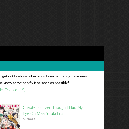
o get notifications when your favorite manga have new
 us know so we can fix it as soon as possible!
rld Chapter 19
Chapter 6: Even Though I Had My
Eye On Miss Yuuki First
Author :