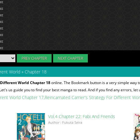
PREV CHAPTER
NEXT CHAPTER
erent World
»
Chapter 18
 Different World Chapter 18
online. The Bookmark button is a very simple way t
 Let's us guide you to find your best manga to read. And if you find any errors, let
ferent World Chapter 17
Reincarnated Carrier's Strategy For Different Wo
Vol.4 Chapter 22: Fabi And Friends
Author : Fukuta Seira