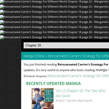
Manga Online
»
Reincarnated Carrier's Strategy For Diff
You just finished reading
Reincarnated Carrier's Strategy For
manga
updates. It's very useful to anyone who loves reading
.
Reincarnated Carrier's Strategy For Dif
Related chapter:
RECENTLY UPDATED MANGA
Vol.12 Chapter 56: The Two Who
Are Gone
Author : Suzuka, Miya Kazuki