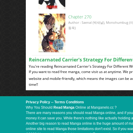
Chapter 270
Author : Saenal (박새날), Monohumbug (
동욱)
Reincarnated Carrier's Strategy For Differ
You're reading Reincarnated Carrier's Strategy For Different 
If you want to read free manga, come visit us at anytime. We p
website and mobile-friendly, which means the images can be au
time!!
Privacy Policy
--
Terms Conditions
Why You Should
Read Manga
Online at Manganelo.cc ?
There are many reasons you should read Manga online, and if you ar
money it can save you. While there's nothing like actually holding 
Another big reason to read Manga online is the huge amount of mate
online site to read Manga those limitations don't exist. So if you