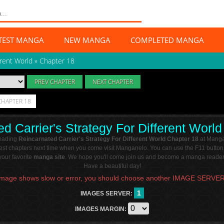
TEST MANGA
NEW MANGA
COMPLETED MANGA
erent World
»
Chapter 18
PREV CHAPTER
NEXT CHAPTER
CHAPTER 18
d Carrier's Strategy For Different Worl
reading
Reincarnated Carrier's Strategy For Different World Chapter 18
at Manga
atest chapters next time when you come visit Manganelo. You can use the F11 button
our favorite
manga site
. We hope you'll come join us and become a manga reader 
Have a beautiful day!
Image shows slow or error, you should choose another IMAGE SERVER
1
IMAGES SERVER:
IMAGES MARGIN: