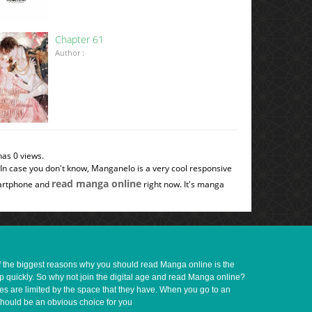
Chapter 61
Author :
has 0 views.
 In case you don't know, Manganelo is a very cool responsive
read manga online
smartphone and
right now. It's manga
of the biggest reasons why you should read Manga online is the
up quickly. So why not join the digital age and read Manga online?
ves are limited by the space that they have. When you go to an
should be an obvious choice for you