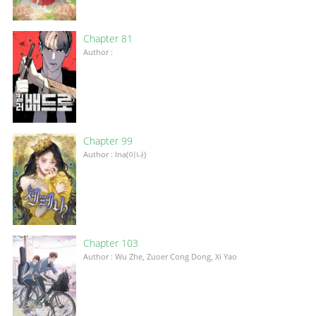
Chapter 81
Author :
Chapter 99
Author : Ina(이나)
Chapter 103
Author : Wu Zhe, Zuoer Cong Dong, Xi Yao