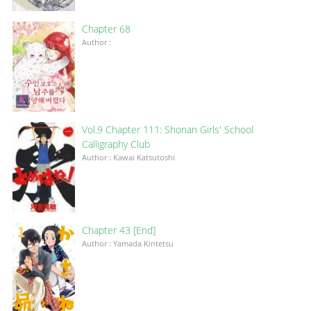
Chapter 68
Author :
Vol.9 Chapter 111: Shonan Girls' School
Calligraphy Club
Author : Kawai Katsutoshi
Chapter 43 [End]
Author : Yamada Kintetsu