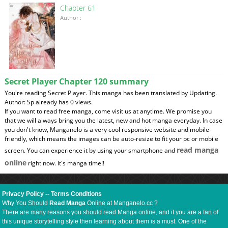
Chapter 61
Author :
Secret Player Chapter 120 summary
You're reading Secret Player. This manga has been translated by Updating.
Author: Sp already has 0 views.
If you want to read free manga, come visit us at anytime. We promise you
that we will always bring you the latest, new and hot manga everyday. In case
you don't know, Manganelo is a very cool responsive website and mobile-
friendly, which means the images can be auto-resize to fit your pc or mobile
read manga
screen. You can experience it by using your smartphone and
online
right now. It's manga time!!
Privacy Policy
--
Terms Conditions
Why You Should
Read Manga
Online at Manganelo.cc ?
There are many reasons you should read Manga online, and if you are a fan of
this unique storytelling style then learning about them is a must. One of the