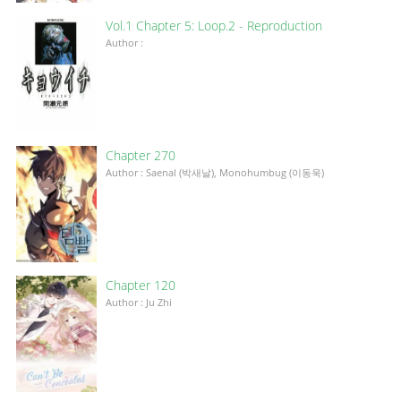
Vol.1 Chapter 5: Loop.2 - Reproduction
Author :
Chapter 270
Author : Saenal (박새날), Monohumbug (이동욱)
Chapter 120
Author : Ju Zhi