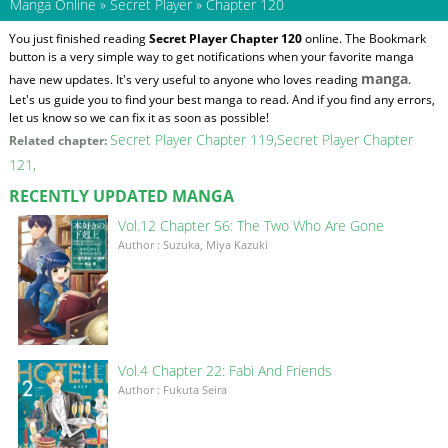
Manga Online
»
Secret Player
»
Chapter 120
You just finished reading
Secret Player Chapter 120
online. The Bookmark
button is a very simple way to get notifications when your favorite manga
manga
have new updates. It's very useful to anyone who loves reading
.
Let's us guide you to find your best manga to read. And if you find any errors,
let us know so we can fix it as soon as possible!
Secret Player Chapter 119
Secret Player Chapter
Related chapter:
121
RECENTLY UPDATED MANGA
Vol.12 Chapter 56: The Two Who Are Gone
Author : Suzuka, Miya Kazuki
Vol.4 Chapter 22: Fabi And Friends
Author : Fukuta Seira