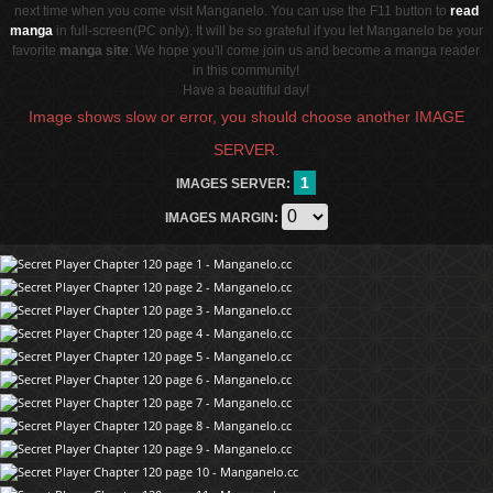
next time when you come visit Manganelo. You can use the F11 button to
read
manga
in full-screen(PC only). It will be so grateful if you let Manganelo be your
favorite
manga site
. We hope you'll come join us and become a manga reader
in this community!
Have a beautiful day!
Image shows slow or error, you should choose another IMAGE
SERVER.
1
IMAGES SERVER:
IMAGES MARGIN: