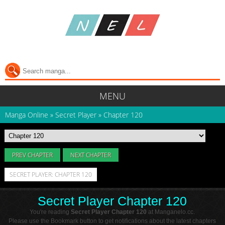
MENU
Manga Online
»
Secret Player
»
Chapter 120
PREV CHAPTER
NEXT CHAPTER
SECRET PLAYER: CHAPTER 120
Secret Player Chapter 120
You're reading
Secret Player Chapter 120
at Manganelo.cc.
Please use the Bookmark button to get notifications about the latest chapters