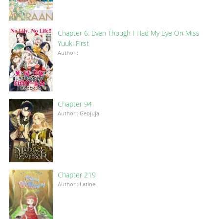
Chapter 6: Even Though I Had My Eye On Miss
Yuuki First
Author :
Chapter 94
Author : Geojuja
Chapter 219
Author : Latine