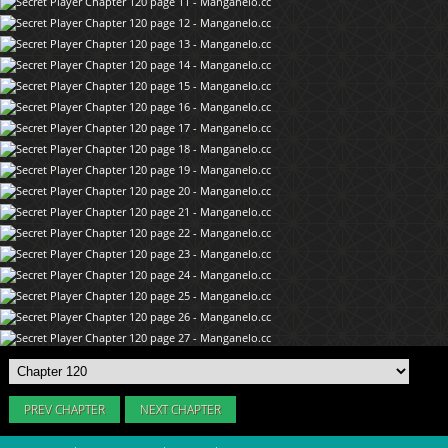
PREV CHAPTER
NEXT CHAPTER