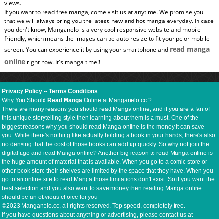
views.
If you want to read free manga, come visit us at anytime. We promise you
that we will always bring you the latest, new and hot manga everyday. In case
you don't know, Manganelo is a very cool responsive website and mobile-
friendly, which means the images can be auto-resize to fit your pc or mobile
read manga
screen. You can experience it by using your smartphone and
online
right now. It's manga time!!
Privacy Policy
--
Terms Conditions
Why You Should
Read Manga
Online at Manganelo.cc ?
There are many reasons you should read Manga online, and if you are a fan of
this unique storytelling style then learning about them is a must. One of the
biggest reasons why you should read Manga online is the money it can save
you. While there's nothing like actually holding a book in your hands, there's also
no denying that the cost of those books can add up quickly. So why not join the
digital age and read Manga online? Another big reason to read Manga online is
the huge amount of material that is available. When you go to a comic store or
other book store their shelves are limited by the space that they have. When you
go to an online site to read Manga those limitations don't exist. So if you want the
best selection and you also want to save money then reading Manga online
should be an obvious choice for you
©2023 Manganelo.cc, all rights reserved. Top speed, completely free.
If you have questions about anything or advertising, please contact us at