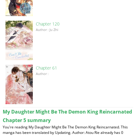
Chapter 120
Author : Ju Zhi
Chapter 61
Author :
My Daughter Might Be The Demon King Reincarnated
Chapter 5 summary
You're reading My Daughter Might Be The Demon King Reincarnated. This
manga has been translated by Updating. Author: Atou Rie already has 0