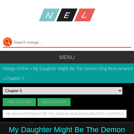
MENU
Manga Online
»
My Daughter Might Be The Demon King Reincarnated
»
Chapter 5
PREV CHAPTER
NEXT CHAPTER
MY DAUGHTER MIGHT BE THE DEMON KING REINCARNATED: CHAPTER 5
My Daughter Might Be The Demon