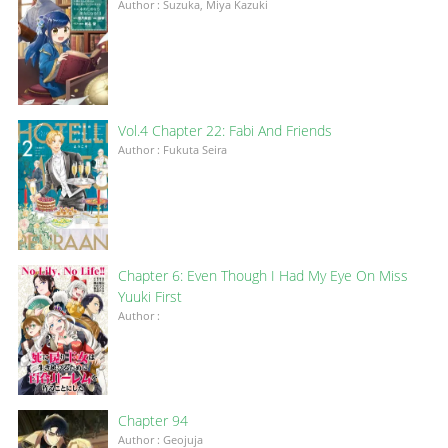
Author : Suzuka, Miya Kazuki
Vol.4 Chapter 22: Fabi And Friends
Author : Fukuta Seira
Chapter 6: Even Though I Had My Eye On Miss
Yuuki First
Author :
Chapter 94
Author : Geojuja