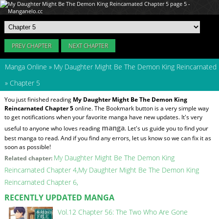
PREV CHAPTER
NEXT CHAPTER
Manga Online
»
My Daughter Might Be The Demon King Reincarnated
»
Chapter 5
You just finished reading
My Daughter Might Be The Demon King
Reincarnated Chapter 5
online. The Bookmark button is a very simple way
to get notifications when your favorite manga have new updates. It's very
manga
useful to anyone who loves reading
. Let's us guide you to find your
best manga to read. And if you find any errors, let us know so we can fix it as
soon as possible!
My Daughter Might Be The Demon King
Related chapter:
Reincarnated Chapter 4
My Daughter Might Be The Demon King
Reincarnated Chapter 6
RECENTLY UPDATED MANGA
Vol.12 Chapter 56: The Two Who Are Gone