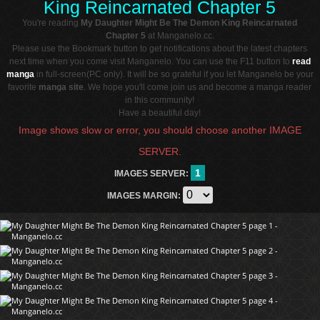
King Reincarnated Chapter 5
You're reading
My Daughter Might Be The Demon King Reincarnated
Chapter 5
at Manganelo.cc.
Please use the Bookmark button to get notifications about the latest chapters
next time when you come visit Manganelo. You can use the F11 button to
read
manga
in full-screen(PC only). It will be so grateful if you let Manganelo be your
favorite
manga site
. We hope you'll come join us and become a manga reader
in this community!
Have a beautiful day!
Image shows slow or error, you should choose another IMAGE
SERVER.
1
IMAGES SERVER:
IMAGES MARGIN: