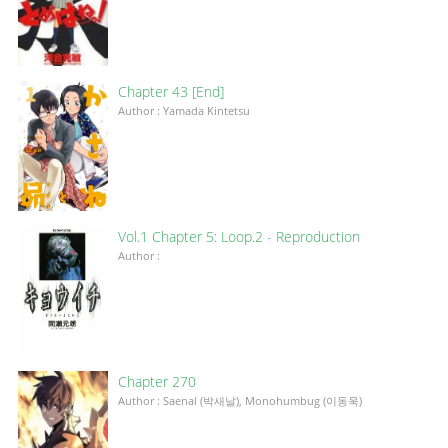
Chapter 43 [End]
Author : Yamada Kintetsu
Vol.1 Chapter 5: Loop.2 - Reproduction
Author :
Chapter 270
Author : Saenal (박새날), Monohumbug (이동욱)