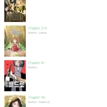
Chapter 219
Author : Latine
Chapter 81
Author :
Chapter 99
Author : Ina(이나)