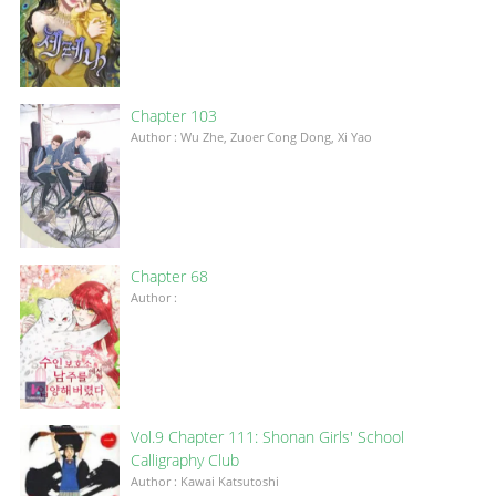
Chapter 103
Author : Wu Zhe, Zuoer Cong Dong, Xi Yao
Chapter 68
Author :
Vol.9 Chapter 111: Shonan Girls' School
Calligraphy Club
Author : Kawai Katsutoshi