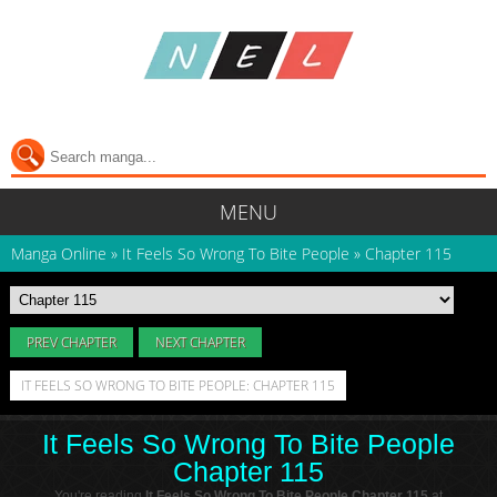
MENU
Manga Online
»
It Feels So Wrong To Bite People
»
Chapter 115
PREV CHAPTER
NEXT CHAPTER
IT FEELS SO WRONG TO BITE PEOPLE: CHAPTER 115
It Feels So Wrong To Bite People
Chapter 115
You're reading
It Feels So Wrong To Bite People Chapter 115
at