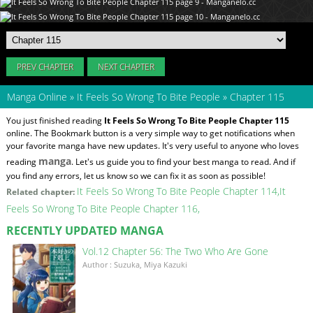
PREV CHAPTER
NEXT CHAPTER
Manga Online
»
It Feels So Wrong To Bite People
»
Chapter 115
You just finished reading
It Feels So Wrong To Bite People Chapter 115
online. The Bookmark button is a very simple way to get notifications when
your favorite manga have new updates. It's very useful to anyone who loves
manga
reading
. Let's us guide you to find your best manga to read. And if
you find any errors, let us know so we can fix it as soon as possible!
It Feels So Wrong To Bite People Chapter 114
It
Related chapter:
Feels So Wrong To Bite People Chapter 116
RECENTLY UPDATED MANGA
Vol.12 Chapter 56: The Two Who Are Gone
Author : Suzuka, Miya Kazuki