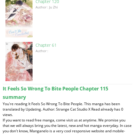
Chapter 120
Author : Ju Zhi
Chapter 61
Author :
It Feels So Wrong To Bite People Chapter 115
summary
You're reading It Feels So Wrong To Bite People. This manga has been
translated by Updating. Author: Strange Cat Studio X Read already has 0
views.
If you want to read free manga, come visit us at anytime. We promise you
that we will always bring you the latest, new and hot manga everyday. In case
you don't know, Manganelo is a very cool responsive website and mobile-