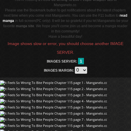
Manganelo.cc.
Please use the Bookmark button to get notifications about the latest chapters
next time when you come visit Manganelo. You can use the F11 button to
read
manga
in full-screen(PC only). It will be so grateful if you let Manganelo be your
favorite
manga site
. We hope you'll come join us and become a manga reader
in this community!
Have a beautiful day!
Image shows slow or error, you should choose another IMAGE
SERVER.
1
IMAGES SERVER:
IMAGES MARGIN: