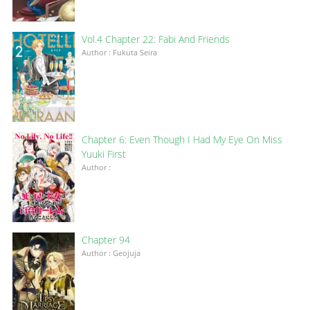
Vol.4 Chapter 22: Fabi And Friends
Author : Fukuta Seira
Chapter 6: Even Though I Had My Eye On Miss
Yuuki First
Author :
Chapter 94
Author : Geojuja