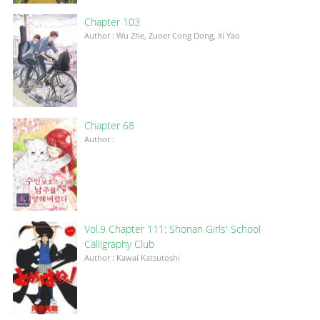
Chapter 103
Author : Wu Zhe, Zuoer Cong Dong, Xi Yao
Chapter 68
Author :
Vol.9 Chapter 111: Shonan Girls' School
Calligraphy Club
Author : Kawai Katsutoshi