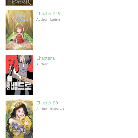
Chapter 219
Author : Latine
Chapter 81
Author :
Chapter 99
Author : Ina(이나)