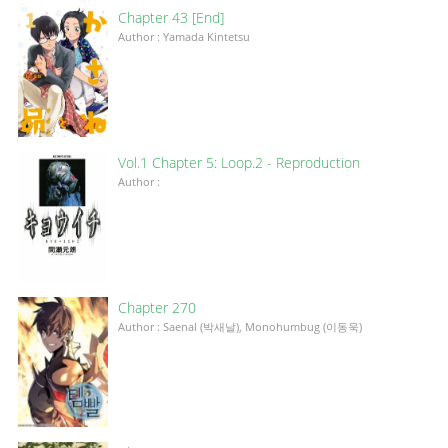
Chapter 43 [End]
Author : Yamada Kintetsu
Vol.1 Chapter 5: Loop.2 - Reproduction
Author :
Chapter 270
Author : Saenal (박새날), Monohumbug (이동욱)