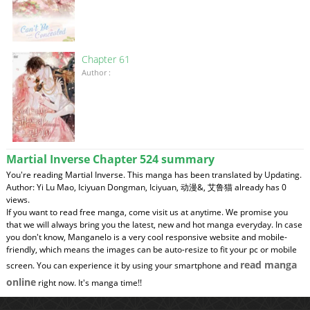
Chapter 61
Author :
Martial Inverse Chapter 524 summary
You're reading Martial Inverse. This manga has been translated by Updating.
Author: Yi Lu Mao, Iciyuan Dongman, Iciyuan, 动漫&, 艾鲁猫 already has 0
views.
If you want to read free manga, come visit us at anytime. We promise you
that we will always bring you the latest, new and hot manga everyday. In case
you don't know, Manganelo is a very cool responsive website and mobile-
friendly, which means the images can be auto-resize to fit your pc or mobile
read manga
screen. You can experience it by using your smartphone and
online
right now. It's manga time!!