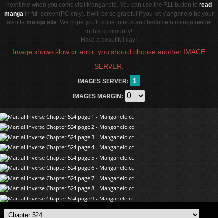
next time when you come visit Manganelo. You can use the F11 button to
read
manga
in full-screen(PC only). It will be so grateful if you let Manganelo be your
favorite
manga site
. We hope you'll come join us and become a manga reader
in this community!
Have a beautiful day!
Image shows slow or error, you should choose another IMAGE
SERVER.
1
IMAGES SERVER:
IMAGES MARGIN: