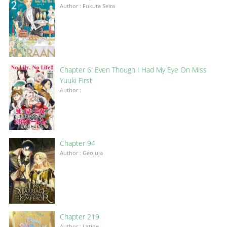
Author : Fukuta Seira
Chapter 6: Even Though I Had My Eye On Miss
Yuuki First
Author :
Chapter 94
Author : Geojuja
Chapter 219
Author : Latine