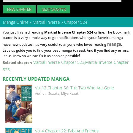
PREV CHAPTER
NEXT CHAPTER
Manga Online
»
Martial Inverse
»
Chapter 524
You just finished reading
Martial Inverse Chapter 524
online. The Bookmark
button is a very simple way to get notifications when your favorite manga
manga
have new updates. It's very useful to anyone who loves reading
.
Let's us guide you to find your best manga to read. And if you find any errors,
let us know so we can fix it as soon as possible!
Martial Inverse Chapter 523
Martial Inverse Chapter
Related chapter:
525
RECENTLY UPDATED MANGA
Vol.12 Chapter 56: The Two Who Are Gone
Author : Suzuka, Miya Kazuki
Vol.4 Chapter 22: Fabi And Friends