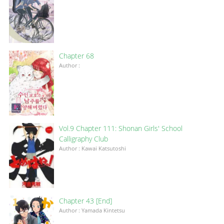
Chapter 68
Author :
Vol.9 Chapter 111: Shonan Girls' School
Calligraphy Club
Author : Kawai Katsutoshi
Chapter 43 [End]
Author : Yamada Kintetsu