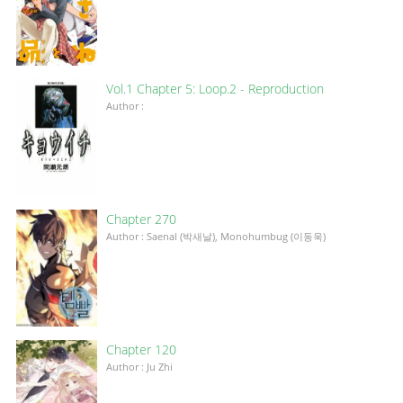
Vol.1 Chapter 5: Loop.2 - Reproduction
Author :
Chapter 270
Author : Saenal (박새날), Monohumbug (이동욱)
Chapter 120
Author : Ju Zhi