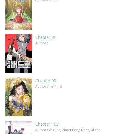
Chapter 81
Author :
Chapter 99
Author : Ina(이나)
Chapter 103
Author : Wu Zhe, Zuoer Cong Dong, Xi Yao