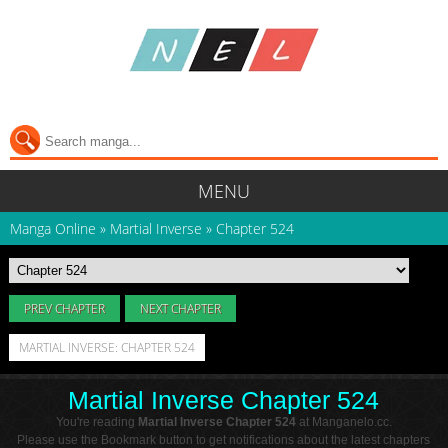
MENU
Manga Online
»
Martial Inverse
»
Chapter 524
PREV CHAPTER
NEXT CHAPTER
MARTIAL INVERSE: CHAPTER 524
Martial Inverse Chapter 524
You're reading
Martial Inverse Chapter 524
at Manganelo.cc.
Please use the Bookmark button to get notifications about the latest chapters