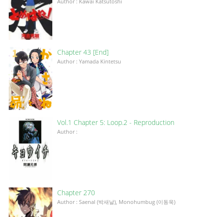
Author : Kawai Katsutoshi
Chapter 43 [End]
Author : Yamada Kintetsu
Vol.1 Chapter 5: Loop.2 - Reproduction
Author :
Chapter 270
Author : Saenal (박새날), Monohumbug (이동욱)