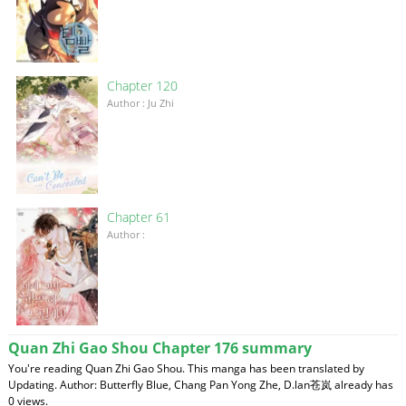
Chapter 120
Author : Ju Zhi
Chapter 61
Author :
Quan Zhi Gao Shou Chapter 176 summary
You're reading Quan Zhi Gao Shou. This manga has been translated by
Updating. Author: Butterfly Blue, Chang Pan Yong Zhe, D.lan苍岚 already has
0 views.