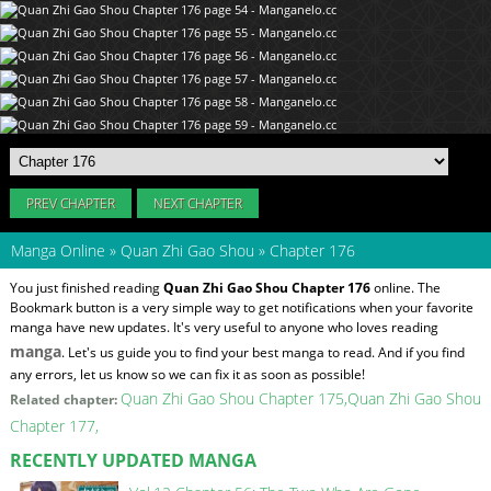
PREV CHAPTER
NEXT CHAPTER
Manga Online
»
Quan Zhi Gao Shou
»
Chapter 176
You just finished reading
Quan Zhi Gao Shou Chapter 176
online. The
Bookmark button is a very simple way to get notifications when your favorite
manga have new updates. It's very useful to anyone who loves reading
manga
. Let's us guide you to find your best manga to read. And if you find
any errors, let us know so we can fix it as soon as possible!
Quan Zhi Gao Shou Chapter 175
Quan Zhi Gao Shou
Related chapter:
Chapter 177
RECENTLY UPDATED MANGA