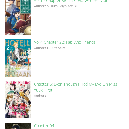
Vol.12 Chapter 56: The Two Who Are Gone
Author : Suzuka, Miya Kazuki
Vol.4 Chapter 22: Fabi And Friends
Author : Fukuta Seira
Chapter 6: Even Though I Had My Eye On Miss
Yuuki First
Author :
Chapter 94