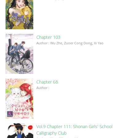
Chapter 103
Author : Wu Zhe, Zuoer Cong Dong, Xi Yao
Chapter 68
Author :
Vol.9 Chapter 111: Shonan Girls' School
Calligraphy Club