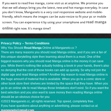
If you want to read free manga, come visit us at anytime. We promise you
that we will always bring you the latest, new and hot manga everyday. In case
you don't know, Manganelo is a very cool responsive website and mobile-
friendly, which means the images can be auto-resize to fit your pc or mobile
read manga
screen. You can experience it by using your smartphone and
online
right now. It's manga time!!
Privacy Policy
--
Terms Conditions
Why You Should
Read Manga
Online at Manganelo.cc ?
There are many reasons you should read Manga online, and if you are a fan of
this unique storytelling style then learning about them is a must. One of the
biggest reasons why you should read Manga online is the money it can save
you. While there's nothing like actually holding a book in your hands, there's also
no denying that the cost of those books can add up quickly. So why not join the
digital age and read Manga online? Another big reason to read Manga online is
the huge amount of material that is available. When you go to a comic store or
other book store their shelves are limited by the space that they have. When you
go to an online site to read Manga those limitations don't exist. So if you want the
best selection and you also want to save money then reading Manga online
should be an obvious choice for you
©2023 Manganelo.cc, all rights reserved. Top speed, completely free.
If you have questions about anything or advertising, please contact us at
manganelo@gmail.com