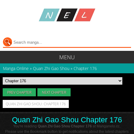
MENU
Manga Online
»
Quan Zhi Gao Shou
»
Chapter 176
PREV CHAPTER
NEXT CHAPTER
QUAN ZHI GAO SHOU: CHAPTER 176
Quan Zhi Gao Shou Chapter 176
You're reading
Quan Zhi Gao Shou Chapter 176
at Manganelo.cc.
Please use the Bookmark button to get notifications about the latest chapters