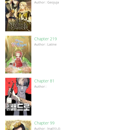
Author : Geojuja
Chapter 219
Author : Latine
Chapter 81
Author :
Chapter 99
Author : Ina(이나)