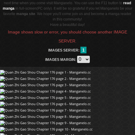
next time when you come visit Manganelo. You can use the F11 button to
read
manga
in full-screen(PC only). It will be so grateful if you let Manganelo be your
favorite
manga site
. We hope you'll come join us and become a manga reader
in this community!
Have a beautiful day!
Image shows slow or error, you should choose another IMAGE
SERVER.
1
IMAGES SERVER:
IMAGES MARGIN: