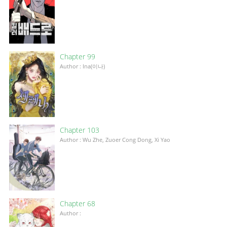
Chapter 99
Author : Ina(이나)
Chapter 103
Author : Wu Zhe, Zuoer Cong Dong, Xi Yao
Chapter 68
Author :