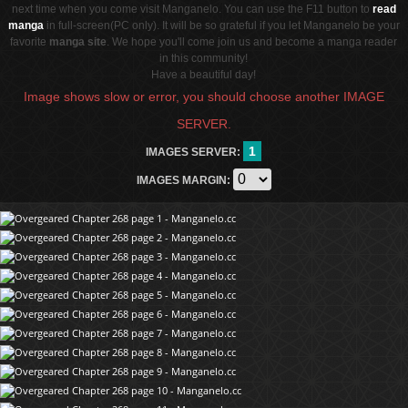
next time when you come visit Manganelo. You can use the F11 button to
read
manga
in full-screen(PC only). It will be so grateful if you let Manganelo be your
favorite
manga site
. We hope you'll come join us and become a manga reader
in this community!
Have a beautiful day!
Image shows slow or error, you should choose another IMAGE
SERVER.
1
IMAGES SERVER:
IMAGES MARGIN: