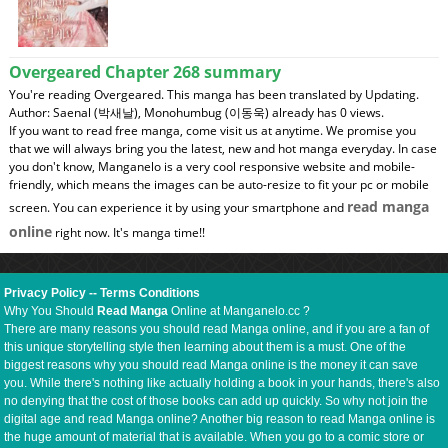
Overgeared Chapter 268 summary
You're reading Overgeared. This manga has been translated by Updating.
Author: Saenal (박새날), Monohumbug (이동욱) already has 0 views.
If you want to read free manga, come visit us at anytime. We promise you
that we will always bring you the latest, new and hot manga everyday. In case
you don't know, Manganelo is a very cool responsive website and mobile-
friendly, which means the images can be auto-resize to fit your pc or mobile
read manga
screen. You can experience it by using your smartphone and
online
right now. It's manga time!!
Privacy Policy
--
Terms Conditions
Why You Should
Read Manga
Online at Manganelo.cc ?
There are many reasons you should read Manga online, and if you are a fan of
this unique storytelling style then learning about them is a must. One of the
biggest reasons why you should read Manga online is the money it can save
you. While there's nothing like actually holding a book in your hands, there's also
no denying that the cost of those books can add up quickly. So why not join the
digital age and read Manga online? Another big reason to read Manga online is
the huge amount of material that is available. When you go to a comic store or