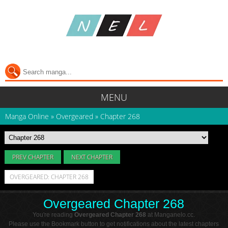
MENU
Manga Online
»
Overgeared
»
Chapter 268
PREV CHAPTER
NEXT CHAPTER
OVERGEARED: CHAPTER 268
Overgeared Chapter 268
You're reading
Overgeared Chapter 268
at Manganelo.cc.
Please use the Bookmark button to get notifications about the latest chapters