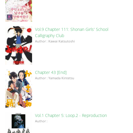
Vol.9 Chapter 111: Shonan Girls' School
Calligraphy Club
Author : Kawai Katsutoshi
Chapter 43 [End]
Author : Yamada Kintetsu
Vol.1 Chapter 5: Loop.2 - Reproduction
Author :