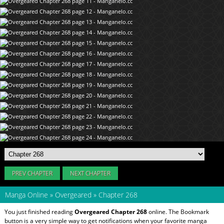
PREV CHAPTER
NEXT CHAPTER
Manga Online
»
Overgeared
»
Chapter 268
You just finished reading
Overgeared Chapter 268
online. The Bookmark
button is a very simple way to get notifications when your favorite manga