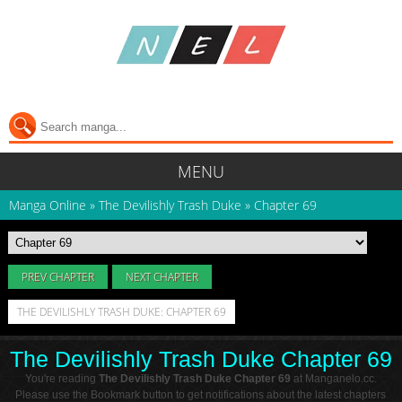
MENU
Manga Online
»
The Devilishly Trash Duke
»
Chapter 69
PREV CHAPTER
NEXT CHAPTER
THE DEVILISHLY TRASH DUKE: CHAPTER 69
The Devilishly Trash Duke Chapter 69
You're reading
The Devilishly Trash Duke Chapter 69
at Manganelo.cc.
Please use the Bookmark button to get notifications about the latest chapters