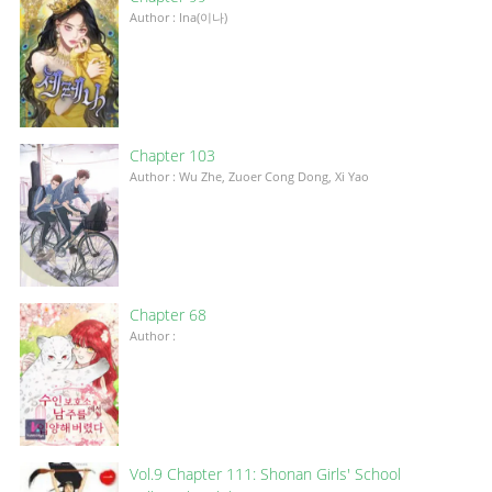
Author : Ina(이나)
Chapter 103
Author : Wu Zhe, Zuoer Cong Dong, Xi Yao
Chapter 68
Author :
Vol.9 Chapter 111: Shonan Girls' School