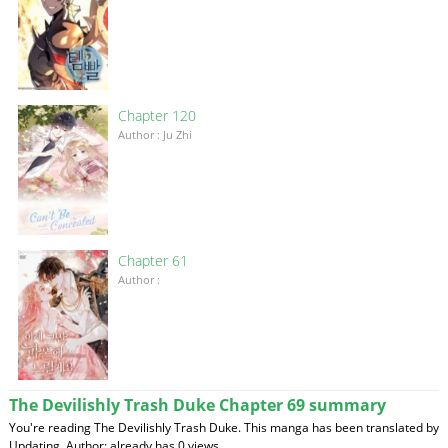
Chapter 120
Author : Ju Zhi
Chapter 61
Author :
The Devilishly Trash Duke Chapter 69 summary
You're reading The Devilishly Trash Duke. This manga has been translated by
Updating. Author: already has 0 views.