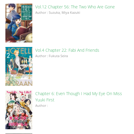
Vol.12 Chapter 56: The Two Who Are Gone
Author : Suzuka, Miya Kazuki
Vol.4 Chapter 22: Fabi And Friends
Author : Fukuta Seira
Chapter 6: Even Though I Had My Eye On Miss
Yuuki First
Author :