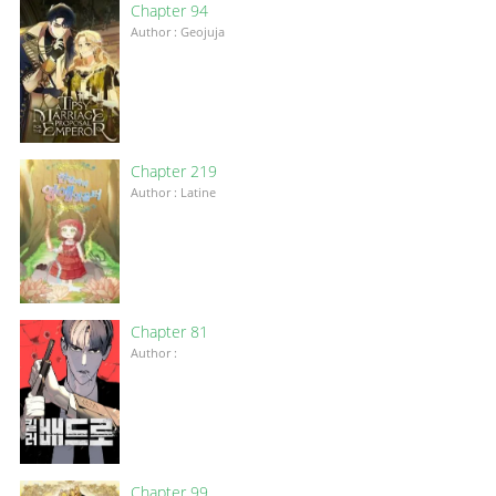
Chapter 94
Author : Geojuja
Chapter 219
Author : Latine
Chapter 81
Author :
Chapter 99