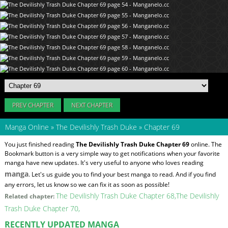
PREV CHAPTER
NEXT CHAPTER
Manga Online
»
The Devilishly Trash Duke
»
Chapter 69
You just finished reading
The Devilishly Trash Duke Chapter 69
online. The
Bookmark button is a very simple way to get notifications when your favorite
manga have new updates. It's very useful to anyone who loves reading
manga
. Let's us guide you to find your best manga to read. And if you find
any errors, let us know so we can fix it as soon as possible!
The Devilishly Trash Duke Chapter 68
The Devilishly
Related chapter:
Trash Duke Chapter 70
RECENTLY UPDATED MANGA