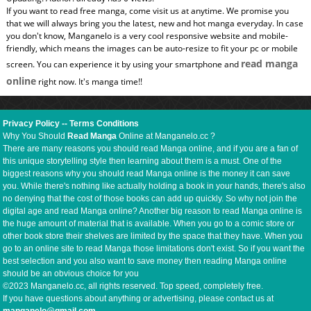
If you want to read free manga, come visit us at anytime. We promise you
that we will always bring you the latest, new and hot manga everyday. In case
you don't know, Manganelo is a very cool responsive website and mobile-
friendly, which means the images can be auto-resize to fit your pc or mobile
read manga
screen. You can experience it by using your smartphone and
online
right now. It's manga time!!
Privacy Policy
--
Terms Conditions
Why You Should
Read Manga
Online at Manganelo.cc ?
There are many reasons you should read Manga online, and if you are a fan of
this unique storytelling style then learning about them is a must. One of the
biggest reasons why you should read Manga online is the money it can save
you. While there's nothing like actually holding a book in your hands, there's also
no denying that the cost of those books can add up quickly. So why not join the
digital age and read Manga online? Another big reason to read Manga online is
the huge amount of material that is available. When you go to a comic store or
other book store their shelves are limited by the space that they have. When you
go to an online site to read Manga those limitations don't exist. So if you want the
best selection and you also want to save money then reading Manga online
should be an obvious choice for you
©2023 Manganelo.cc, all rights reserved. Top speed, completely free.
If you have questions about anything or advertising, please contact us at
manganelo@gmail.com