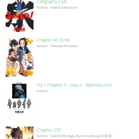
Calligraphy Club
Author : Kawai Katsutoshi
Chapter 43 [End]
Author : Yamada Kintetsu
Vol.1 Chapter 5: Loop.2 - Reproduction
Author :
Chapter 270
Author : Saenal (박새날), Monohumbug (이동욱)