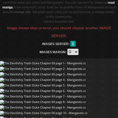
next time when you come visit Manganelo. You can use the F11 button to
read
manga
in full-screen(PC only). It will be so grateful if you let Manganelo be your
favorite
manga site
. We hope you'll come join us and become a manga reader
in this community!
Have a beautiful day!
Image shows slow or error, you should choose another IMAGE
SERVER.
1
IMAGES SERVER:
IMAGES MARGIN: