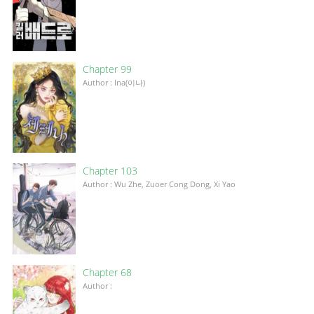
Chapter 99
Author : Ina(이나)
Chapter 103
Author : Wu Zhe, Zuoer Cong Dong, Xi Yao
Chapter 68
Author :