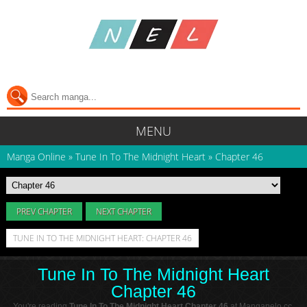
MENU
Manga Online
»
Tune In To The Midnight Heart
»
Chapter 46
PREV CHAPTER
NEXT CHAPTER
TUNE IN TO THE MIDNIGHT HEART: CHAPTER 46
Tune In To The Midnight Heart
Chapter 46
You're reading
Tune In To The Midnight Heart Chapter 46
at Manganelo.cc.