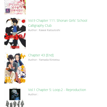
Vol.9 Chapter 111: Shonan Girls' School
Calligraphy Club
Author : Kawai Katsutoshi
Chapter 43 [End]
Author : Yamada Kintetsu
Vol.1 Chapter 5: Loop.2 - Reproduction
Author :