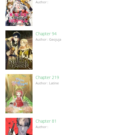
Author :
Chapter 94
Author : Geojuja
Chapter 219
Author : Latine
Chapter 81
Author :