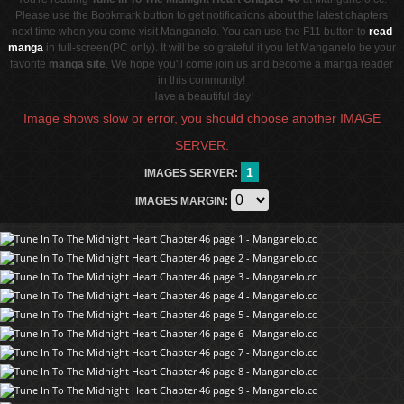
Please use the Bookmark button to get notifications about the latest chapters
next time when you come visit Manganelo. You can use the F11 button to
read
manga
in full-screen(PC only). It will be so grateful if you let Manganelo be your
favorite
manga site
. We hope you'll come join us and become a manga reader
in this community!
Have a beautiful day!
Image shows slow or error, you should choose another IMAGE
SERVER.
1
IMAGES SERVER:
IMAGES MARGIN: