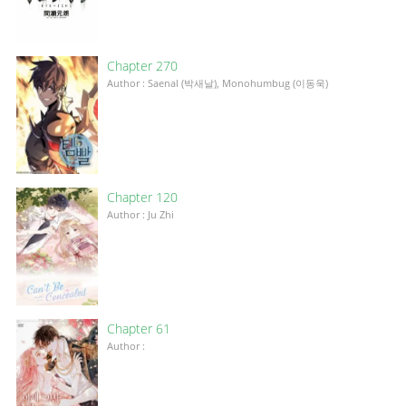
Chapter 270
Author : Saenal (박새날), Monohumbug (이동욱)
Chapter 120
Author : Ju Zhi
Chapter 61
Author :