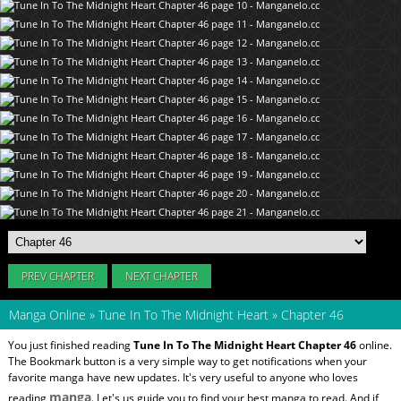
PREV CHAPTER
NEXT CHAPTER
Manga Online
»
Tune In To The Midnight Heart
»
Chapter 46
You just finished reading
Tune In To The Midnight Heart Chapter 46
online.
The Bookmark button is a very simple way to get notifications when your
favorite manga have new updates. It's very useful to anyone who loves
manga
reading
. Let's us guide you to find your best manga to read. And if