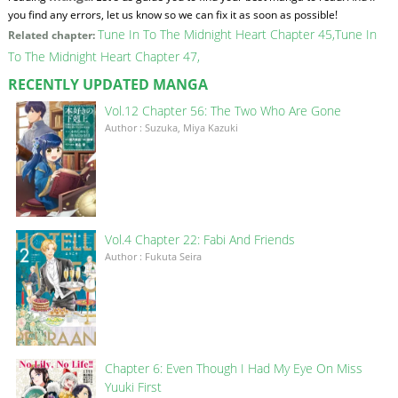
you find any errors, let us know so we can fix it as soon as possible!
Tune In To The Midnight Heart Chapter 45
Tune In
Related chapter:
To The Midnight Heart Chapter 47
RECENTLY UPDATED MANGA
Vol.12 Chapter 56: The Two Who Are Gone
Author : Suzuka, Miya Kazuki
Vol.4 Chapter 22: Fabi And Friends
Author : Fukuta Seira
Chapter 6: Even Though I Had My Eye On Miss
Yuuki First