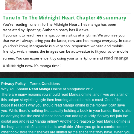
Tune In To The Midnight Heart Chapter 46 summary
You're reading Tune In To The Midnight Heart. This manga has been
translated by Updating. Author: already has 0 views.
If you want to read free manga, come visit us at anytime. We promise you
that we will always bring you the latest, new and hot manga everyday. In case
you don't know, Manganelo is a very cool responsive website and mobile-
friendly, which means the images can be auto-resize to fit your pc or mobile
read manga
screen. You can experience it by using your smartphone and
online
right now. It's manga time!!
Privacy Policy
--
Terms Conditions
Why You Should
Read Manga
Online at Manganelo.cc ?
There are many reasons you should read Manga online, and if you are a fan of
this unique storytelling style then learning about them is a must. One of the
biggest reasons why you should read Manga online is the money it can save
you. While there's nothing like actually holding a book in your hands, there's also
no denying that the cost of those books can add up quickly. So why not join the
digital age and read Manga online? Another big reason to read Manga online is
the huge amount of material that is available. When you go to a comic store or
other book store their shelves are limited by the space that they have. When you