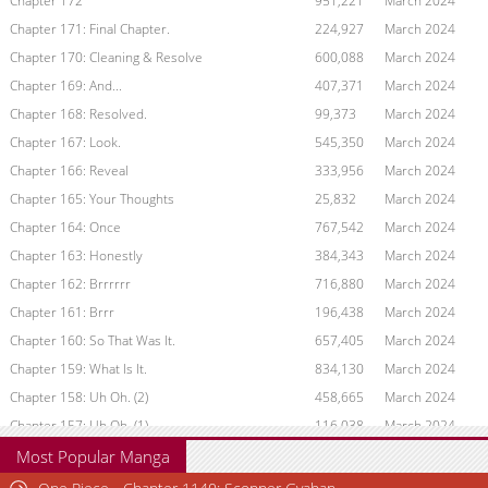
Chapter 172
951,221
March 2024
Chapter 171: Final Chapter.
224,927
March 2024
Chapter 170: Cleaning & Resolve
600,088
March 2024
Chapter 169: And...
407,371
March 2024
Chapter 168: Resolved.
99,373
March 2024
Chapter 167: Look.
545,350
March 2024
Chapter 166: Reveal
333,956
March 2024
Chapter 165: Your Thoughts
25,832
March 2024
Chapter 164: Once
767,542
March 2024
Chapter 163: Honestly
384,343
March 2024
Chapter 162: Brrrrrr
716,880
March 2024
Chapter 161: Brrr
196,438
March 2024
Chapter 160: So That Was It.
657,405
March 2024
Chapter 159: What Is It.
834,130
March 2024
Chapter 158: Uh Oh. (2)
458,665
March 2024
Chapter 157: Uh Oh. (1)
116,038
March 2024
Chapter 156: Roommate
792,642
March 2024
Most Popular Manga
Chapter 155: Night Of Recovery.
600,378
March 2024