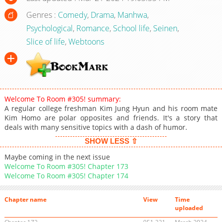
Genres :
Comedy
,
Drama
,
Manhwa
,
Psychological
,
Romance
,
School life
,
Seinen
,
Slice of life
,
Webtoons
Welcome To Room #305! summary:
A regular college freshman Kim Jung Hyun and his room mate
Kim Homo are polar opposites and friends. It's a story that
deals with many sensitive topics with a dash of humor.
SHOW LESS ⇧
Maybe coming in the next issue
Welcome To Room #305! Chapter 173
Welcome To Room #305! Chapter 174
Chapter name
View
Time
uploaded