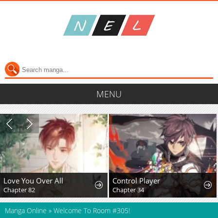
MENU
semi cache
Love You Over All
Control Player
Chapter 82
Chapter 34
Manga Online
»
Welcome To Room #305!