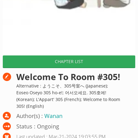
CHAPTER LIST
Welcome To Room #305!
Alternative : ようこそ、305号室へ (Japanese);
Eoseo Oseyo 305 ho-e!; 어서오세요. 305호에!
(Korean); L'Appart' 305 (French); Welcome to Room
305! (English)
Author(s) :
Wanan
Status : Ongoing
Last updated : Mar-21-2024 19:03:55 PM