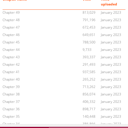
uploaded
Chapter 49
813,029
January 2023
Chapter 48
791,196
January 2023
Chapter 47
672,453
January 2023
Chapter 46
649,651
January 2023
Chapter 45
788,500
January 2023
Chapter 44
9,733
January 2023
Chapter 43
393,337
January 2023
Chapter 42
291,493
January 2023
Chapter 41
937,585
January 2023
Chapter 40
265,252
January 2023
Chapter 39
713,262
January 2023
Chapter 38
856,074
January 2023
Chapter 37
406,332
January 2023
Chapter 36
898,717
January 2023
Chapter 35
140,448
January 2023
Chapter 34
386,866
January 2023