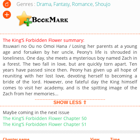
Genres :
Drama
,
Fantasy
,
Romance
,
Shoujo
The King’S Forbidden Flower summary:
Itsuwari no Ou no Omoi Hana / Losing her parents at a young
age and forsaken by her uncle, Peony's life is shrouded in
loneliness. One day, she meets a mysterious boy named Zach in
a forest. The two fall in love, but are quickly torn apart. Ten
years have passed since then. Peony has given up all hope of
reuniting with her lost love, devoting herself to becoming a
bride of the lord. However, one fateful day the King himself
comes to visit her academy, and is the spitting image of the
Zach from her memories...
SHOW LESS ⇧
Maybe coming in the next issue
The King’S Forbidden Flower Chapter 50
The King’S Forbidden Flower Chapter 51
Chapter name
View
Time