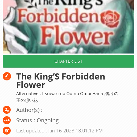
CHAPTER LIST
The King’S Forbidden
Flower
Alternative : Itsuwari no Ou no Omoi Hana ;偽りの
王の想い花
Author(s) :
Status : Ongoing
Last updated : Jan-16-2023 18:01:12 PM