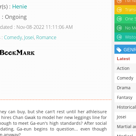
I’M N
(s) :
Henie
Trans
s : Ongoing
One S
pdated : Nov-08-2022 11:11:06 AM
 :
Comedy
,
Josei
,
Romance
Wisto
GEN
Latest
Action
Comedy
Drama
Fantasy
Historical
y can buy, but she can't rest until her athleisure
Josei
e hires Chan Gwak to model her new leggings line for
enough to meet Ga-eun's high standards? After social
Martial a
 dating, Ga-eun begins to question... even though
im anyway?