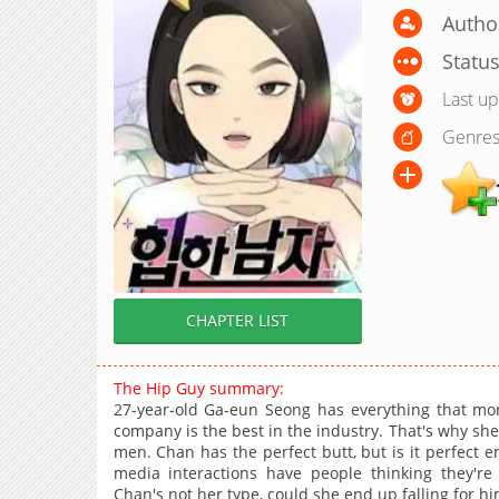
Author
Statu
Last u
Genres
CHAPTER LIST
The Hip Guy summary:
27-year-old Ga-eun Seong has everything that mone
company is the best in the industry. That's why sh
men. Chan has the perfect butt, but is it perfect 
media interactions have people thinking they're
Chan's not her type, could she end up falling for h