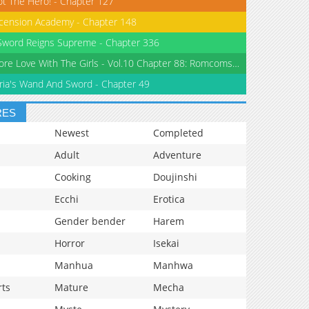
ot The Hero! - Chapter 127
cension Academy - Chapter 148
word Reigns Supreme - Chapter 336
No More Love With The Girls - Vol.10 Chapter 88: Romcoms Don’t Happen Even When You Diet
ria's Wand And Sword - Chapter 49
RES
Newest
Completed
Adult
Adventure
Cooking
Doujinshi
Ecchi
Erotica
Gender bender
Harem
Horror
Isekai
Manhua
Manhwa
rts
Mature
Mecha