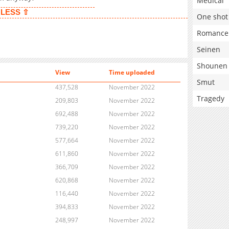
Medical
LESS ⇧
One shot
Romance
Seinen
Shounen
View
Time uploaded
Smut
437,528
November 2022
Tragedy
209,803
November 2022
692,488
November 2022
739,220
November 2022
577,664
November 2022
611,860
November 2022
366,709
November 2022
620,868
November 2022
116,440
November 2022
394,833
November 2022
248,997
November 2022