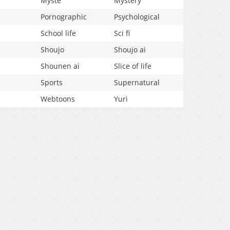
Myste
Mystery
Pornographic
Psychological
School life
Sci fi
Shoujo
Shoujo ai
Shounen ai
Slice of life
Sports
Supernatural
Webtoons
Yuri