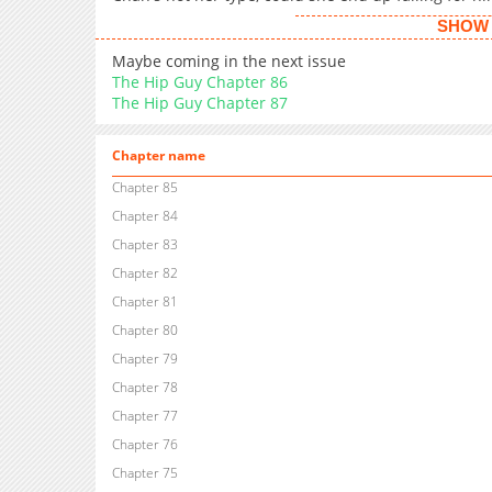
SHOW 
Maybe coming in the next issue
The Hip Guy Chapter 86
The Hip Guy Chapter 87
Chapter name
Chapter 85
Chapter 84
Chapter 83
Chapter 82
Chapter 81
Chapter 80
Chapter 79
Chapter 78
Chapter 77
Chapter 76
Chapter 75