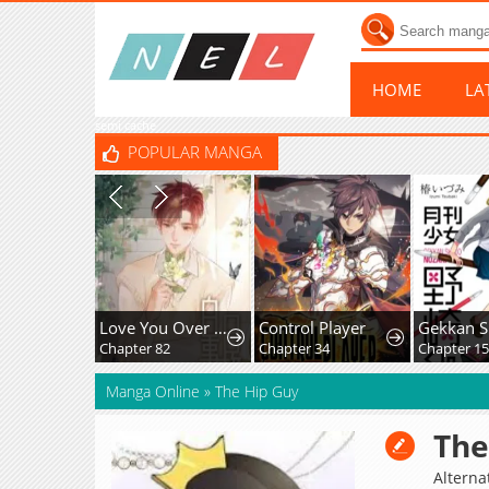
HOME
LA
semi cache
POPULAR MANGA
Love You Over All
Control Player
Chapter 82
Chapter 34
Chapter 15
Manga Online
»
The Hip Guy
The
Alternat