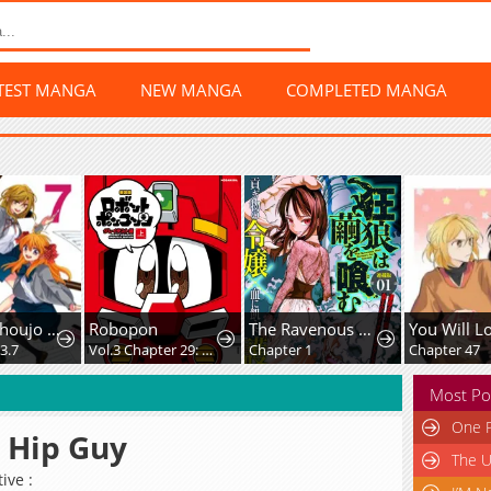
TEST MANGA
NEW MANGA
COMPLETED MANGA
Gekkan Shoujo Nozaki-Kun
Robopon
The Ravenous Wolf Devours The Cocoon
You Will L
3.7
Vol.3 Chapter 29: What Do You Think Robopon Are?
Chapter 1
Chapter 47
Most Po
One P
 Hip Guy
The U
ive :