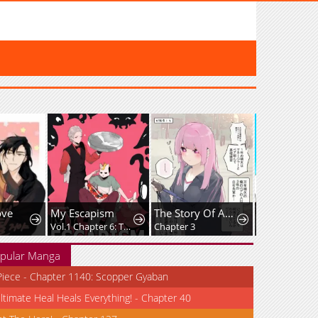
ove
My Escapism
The Story Of An Expressionless Manager Who Will Support Me For Life.
Vol.1 Chapter 6: The Heavenly Astra Festival
Chapter 3
Chapter 38
pular Manga
iece - Chapter 1140: Scopper Gyaban
ltimate Heal Heals Everything! - Chapter 40