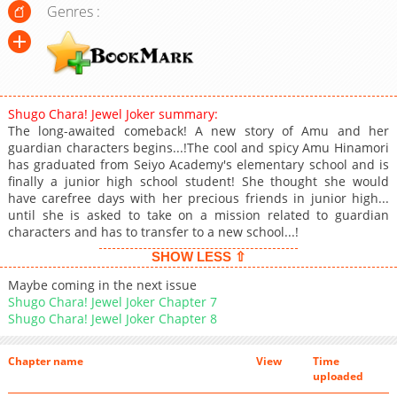
Genres :
Shugo Chara! Jewel Joker summary:
The long-awaited comeback! A new story of Amu and her
guardian characters begins...!The cool and spicy Amu Hinamori
has graduated from Seiyo Academy's elementary school and is
finally a junior high school student! She thought she would
have carefree days with her precious friends in junior high...
until she is asked to take on a mission related to guardian
characters and has to transfer to a new school...!
SHOW LESS ⇧
Maybe coming in the next issue
Shugo Chara! Jewel Joker Chapter 7
Shugo Chara! Jewel Joker Chapter 8
Chapter name
View
Time
uploaded