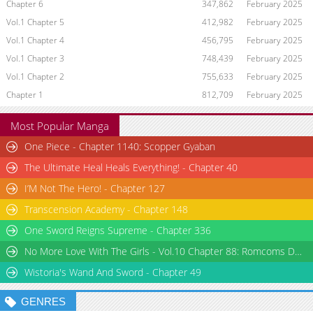
Chapter 6
347,862
February 2025
Vol.1 Chapter 5
412,982
February 2025
Vol.1 Chapter 4
456,795
February 2025
Vol.1 Chapter 3
748,439
February 2025
Vol.1 Chapter 2
755,633
February 2025
Chapter 1
812,709
February 2025
Most Popular Manga
One Piece - Chapter 1140: Scopper Gyaban
The Ultimate Heal Heals Everything! - Chapter 40
I’M Not The Hero! - Chapter 127
Transcension Academy - Chapter 148
One Sword Reigns Supreme - Chapter 336
No More Love With The Girls - Vol.10 Chapter 88: Romcoms Don’t Happen Even When You Diet
Wistoria's Wand And Sword - Chapter 49
GENRES