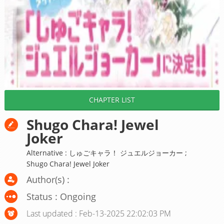
CHAPTER LIST
Shugo Chara! Jewel
Joker
Alternative : しゅごキャラ！ ジュエルジョーカー ;
Shugo Chara! Jewel Joker
Author(s) :
Status : Ongoing
Last updated : Feb-13-2025 22:02:03 PM