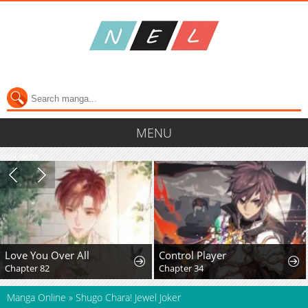
MENU
semi cache
Love You Over All
Control Player
Chapter 82
Chapter 34
Manga Online
»
Shugo Chara! Jewel Joker