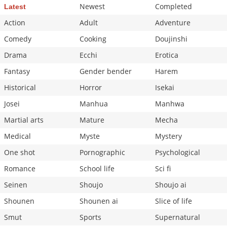
Newest
Completed
Latest
Action
Adult
Adventure
Comedy
Cooking
Doujinshi
Drama
Ecchi
Erotica
Fantasy
Gender bender
Harem
Historical
Horror
Isekai
Josei
Manhua
Manhwa
Martial arts
Mature
Mecha
Medical
Myste
Mystery
One shot
Pornographic
Psychological
Romance
School life
Sci fi
Seinen
Shoujo
Shoujo ai
Shounen
Shounen ai
Slice of life
Smut
Sports
Supernatural