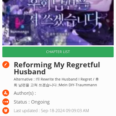
CHAPTER LIST
Reforming My Regretful
Husband
Alternative : I'll Rewrite the Husband I Regret / 후
회 남편을 고쳐 쓰겠습니다 ;Mein DIY-Traummann
Author(s) :
Status : Ongoing
Last updated : Sep-18-2024 09:09:03 AM