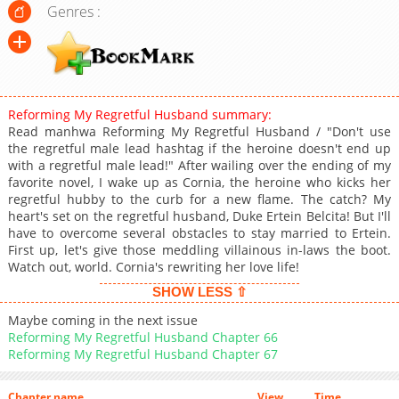
Genres :
Reforming My Regretful Husband summary:
Read manhwa Reforming My Regretful Husband / "Don't use
the regretful male lead hashtag if the heroine doesn't end up
with a regretful male lead!" After wailing over the ending of my
favorite novel, I wake up as Cornia, the heroine who kicks her
regretful hubby to the curb for a new flame. The catch? My
heart's set on the regretful husband, Duke Ertein Belcita! But I'll
have to overcome several obstacles to stay married to Ertein.
First up, let's give those meddling villainous in-laws the boot.
Watch out, world. Cornia's rewriting her love life!
SHOW LESS ⇧
Maybe coming in the next issue
Reforming My Regretful Husband Chapter 66
Reforming My Regretful Husband Chapter 67
Chapter name
View
Time