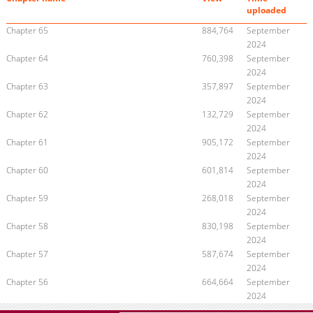
uploaded
Chapter 65
884,764
September
2024
Chapter 64
760,398
September
2024
Chapter 63
357,897
September
2024
Chapter 62
132,729
September
2024
Chapter 61
905,172
September
2024
Chapter 60
601,814
September
2024
Chapter 59
268,018
September
2024
Chapter 58
830,198
September
2024
Chapter 57
587,674
September
2024
Chapter 56
664,664
September
2024
Chapter 55
671,453
September