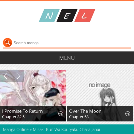
MENU
semi cache
I Promise To Return
Over The Moon
Chapter 82.5
Chapter 68
Manga Online
»
Misaki-Kun Wa Kouryaku Chara Janai