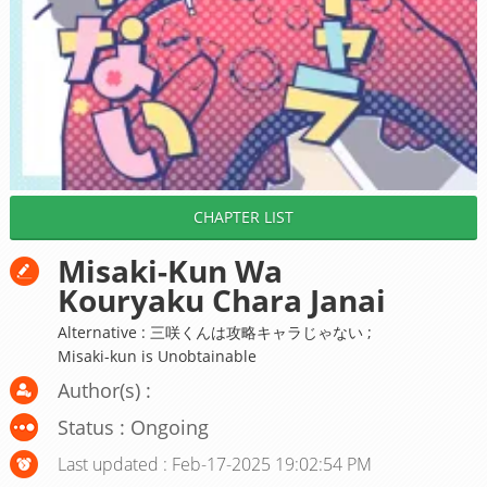
CHAPTER LIST
Misaki-Kun Wa
Kouryaku Chara Janai
Alternative : 三咲くんは攻略キャラじゃない ;
Misaki-kun is Unobtainable
Author(s) :
Status : Ongoing
Last updated : Feb-17-2025 19:02:54 PM