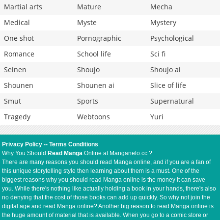
Martial arts
Mature
Mecha
Medical
Myste
Mystery
One shot
Pornographic
Psychological
Romance
School life
Sci fi
Seinen
Shoujo
Shoujo ai
Shounen
Shounen ai
Slice of life
Smut
Sports
Supernatural
Tragedy
Webtoons
Yuri
Privacy Policy
--
Terms Conditions
Why You Should
Read Manga
Online at Manganelo.cc ?
There are many reasons you should read Manga online, and if you are a fan of
this unique storytelling style then learning about them is a must. One of the
biggest reasons why you should read Manga online is the money it can save
you. While there's nothing like actually holding a book in your hands, there's also
no denying that the cost of those books can add up quickly. So why not join the
digital age and read Manga online? Another big reason to read Manga online is
the huge amount of material that is available. When you go to a comic store or