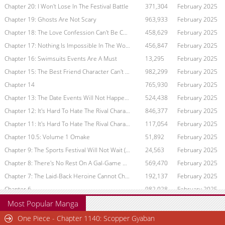
Chapter 20: I Won't Lose In The Festival Battle
371,304
February 2025
Chapter 19: Ghosts Are Not Scary
963,933
February 2025
Chapter 18: The Love Confession Can't Be Conveyed
458,629
February 2025
Chapter 17: Nothing Is Impossible In The World Of Gal Game
456,847
February 2025
Chapter 16: Swimsuits Events Are A Must
13,295
February 2025
Chapter 15: The Best Friend Character Can't Be Touched
982,299
February 2025
Chapter 14
765,930
February 2025
Chapter 13: The Date Events Will Not Happen (Part 1)
524,438
February 2025
Chapter 12: It's Hard To Hate The Rival Character (Part 2)
846,377
February 2025
Chapter 11: It's Hard To Hate The Rival Character (Part 1)
117,054
February 2025
Chapter 10.5: Volume 1 Omake
51,892
February 2025
Chapter 9: The Sports Festival Will Not Wait (Part 1)
24,563
February 2025
Chapter 8: There's No Rest On A Gal-Game Off Day
569,470
February 2025
Chapter 7: The Laid-Back Heroine Cannot Choose
192,137
February 2025
Chapter 6
982,028
February 2025
Chapter 5
923,224
February 2025
Most Popular Manga
Chapter 4
363,943
February 2025
One Piece - Chapter 1140: Scopper Gyaban