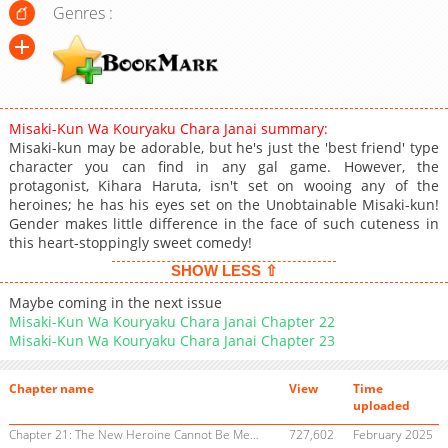
Genres :
Misaki-Kun Wa Kouryaku Chara Janai summary:
Misaki-kun may be adorable, but he's just the 'best friend' type
character you can find in any gal game. However, the
protagonist, Kihara Haruta, isn't set on wooing any of the
heroines; he has his eyes set on the Unobtainable Misaki-kun!
Gender makes little difference in the face of such cuteness in
this heart-stoppingly sweet comedy!
SHOW LESS ⇧
Maybe coming in the next issue
Misaki-Kun Wa Kouryaku Chara Janai Chapter 22
Misaki-Kun Wa Kouryaku Chara Janai Chapter 23
Chapter name
View
Time
uploaded
Chapter 21: The New Heroine Cannot Be Meet
727,602
February 2025