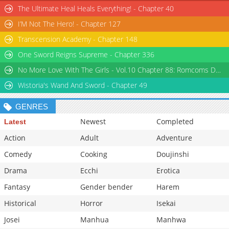
Chapter 3
15,990
February 2025
The Ultimate Heal Heals Everything! - Chapter 40
Chapter 2: Misaki And The Three Heroines
633,756
February 2025
I’M Not The Hero! - Chapter 127
Chapter 1: Misaki And The Bugged Protagonist
290,315
February 2025
Transcension Academy - Chapter 148
One Sword Reigns Supreme - Chapter 336
No More Love With The Girls - Vol.10 Chapter 88: Romcoms Don’t Happen Even When You Diet
Wistoria's Wand And Sword - Chapter 49
GENRES
Newest
Completed
Latest
Action
Adult
Adventure
Comedy
Cooking
Doujinshi
Drama
Ecchi
Erotica
Fantasy
Gender bender
Harem
Historical
Horror
Isekai
Josei
Manhua
Manhwa