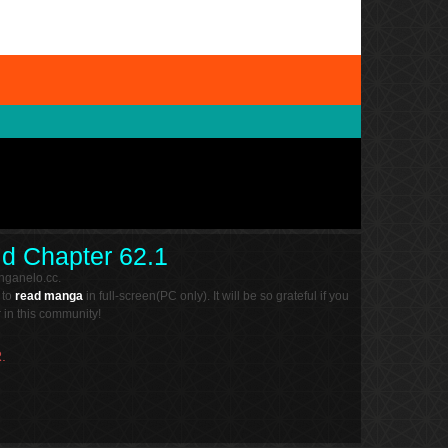
ld Chapter 62.1
nganelo.cc.
 to
read manga
in full-screen(PC only). It will be so grateful if you
in this community!
.