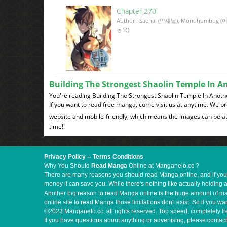
Chapter 270
Author : Saenal (박새날), Monohumbug (
동욱)
Building The Strongest Shaolin Temple In 
You're reading Building The Strongest Shaolin Temple In A
If you want to read free manga, come visit us at anytime. We p
website and mobile-friendly, which means the images can be au
time!!
Privacy Policy
--
Terms Conditions
Why You Should
Read Manga
Online at Manganelo.cc ?
There are many reasons you should read Manga online, and if you ar
money it can save you. While there's nothing like actually holding 
Another big reason to read Manga online is the huge amount of mate
online site to read Manga those limitations don't exist. So if you
©2023 Manganelo.cc, all rights reserved. Top speed, completely fr
If you have questions about anything or advertising, please contact