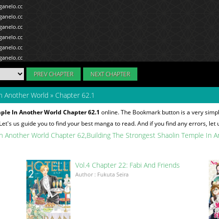
PREV CHAPTER
NEXT CHAPTER
In Another World
»
Chapter 62.1
ple In Another World Chapter 62.1
online. The Bookmark button is a very simp
 Let's us guide you to find your best manga to read. And if you find any errors, let
In Another World Chapter 62
Building The Strongest Shaolin Temple In 
Vol.4 Chapter 22: Fabi And Friends
Author : Fukuta Seira