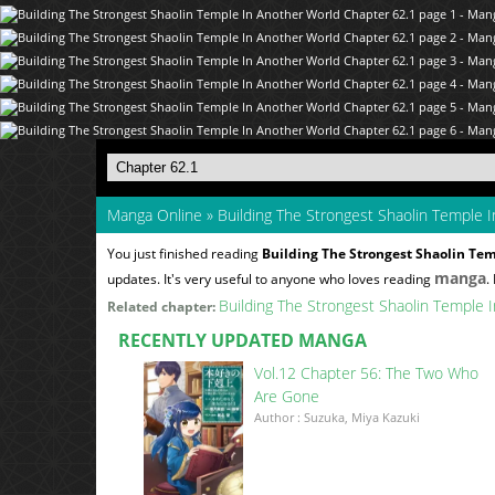
Manga Online
»
Building The Strongest Shaolin Temple 
You just finished reading
Building The Strongest Shaolin Tem
manga
updates. It's very useful to anyone who loves reading
.
Building The Strongest Shaolin Temple 
Related chapter:
RECENTLY UPDATED MANGA
Vol.12 Chapter 56: The Two Who
Are Gone
Author : Suzuka, Miya Kazuki