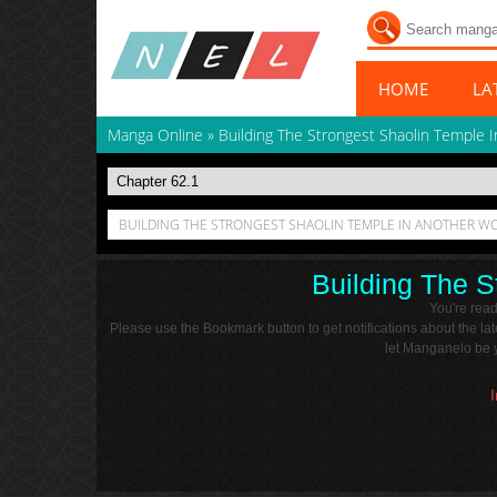
HOME
LA
Manga Online
»
Building The Strongest Shaolin Temple 
BUILDING THE STRONGEST SHAOLIN TEMPLE IN ANOTHER WO
Building The S
You're rea
Please use the Bookmark button to get notifications about the l
let Manganelo be y