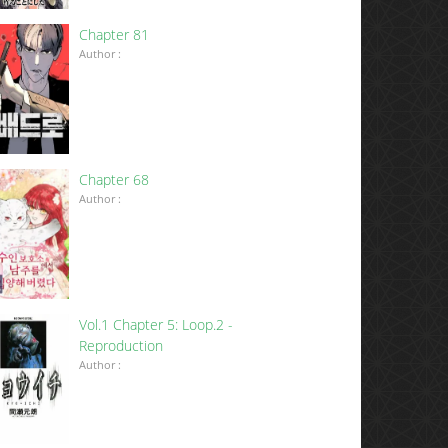
Chapter 81
Author :
Chapter 68
Author :
Vol.1 Chapter 5: Loop.2 -
Reproduction
Author :