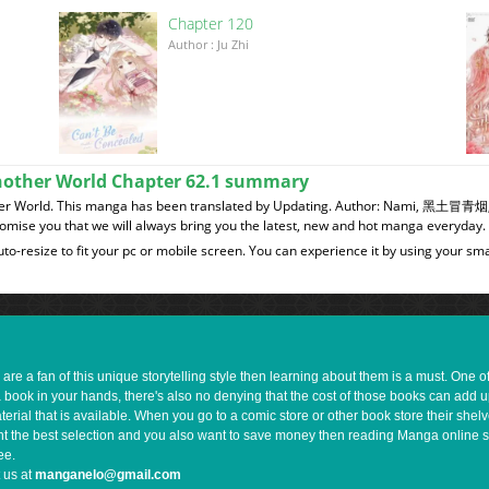
Chapter 120
이
Author : Ju Zhi
Another World Chapter 62.1 summary
nother World. This manga has been translated by Updating. Author: Nami, 黑
romise you that we will always bring you the latest, new and hot manga everyday.
to-resize to fit your pc or mobile screen. You can experience it by using your 
e a fan of this unique storytelling style then learning about them is a must. One 
a book in your hands, there's also no denying that the cost of those books can add 
rial that is available. When you go to a comic store or other book store their shel
 want the best selection and you also want to save money then reading Manga online 
ee.
 us at
manganelo@gmail.com