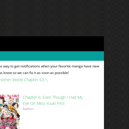
le way to get notifications when your favorite manga have new
 us know so we can fix it as soon as possible!
Another World Chapter 63.1
Chapter 6: Even Though I Had My
Eye On Miss Yuuki First
Author :