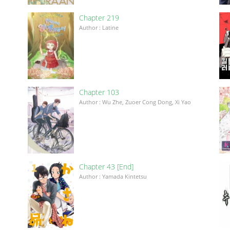
Chapter 219
Author : Latine
Chapter 103
Author : Wu Zhe, Zuoer Cong Dong, Xi Yao
Chapter 43 [End]
Author : Yamada Kintetsu