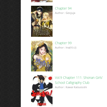
Chapter 94
Author : Geojuja
Chapter 99
Author : Ina(이나)
Vol.9 Chapter 111: Shonan Girls'
School Calligraphy Club
Author : Kawai Katsutoshi