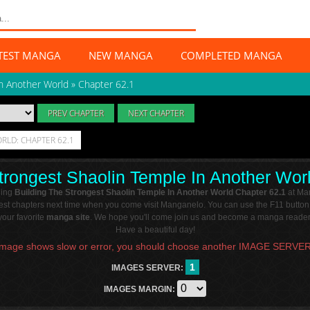
TEST MANGA
NEW MANGA
COMPLETED MANGA
In Another World
»
Chapter 62.1
PREV CHAPTER
NEXT CHAPTER
RLD: CHAPTER 62.1
trongest Shaolin Temple In Another Wor
ding
Building The Strongest Shaolin Temple In Another World Chapter 62.1
at Ma
atest chapters next time when you come visit Manganelo. You can use the F11 button
our favorite
manga site
. We hope you'll come join us and become a manga reader 
Have a beautiful day!
Image shows slow or error, you should choose another IMAGE SERVER
1
IMAGES SERVER:
IMAGES MARGIN: