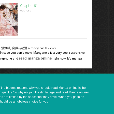
Chapter 61
Author :
土冒青烟, 漫潮社, 窝得马动漫 already has 0 views.
 In case you don't know, Manganelo is a very cool responsive
read manga online
smartphone and
right now. It's manga
of the biggest reasons why you should read Manga online is the
up quickly. So why not join the digital age and read Manga online?
ves are limited by the space that they have. When you go to an
should be an obvious choice for you